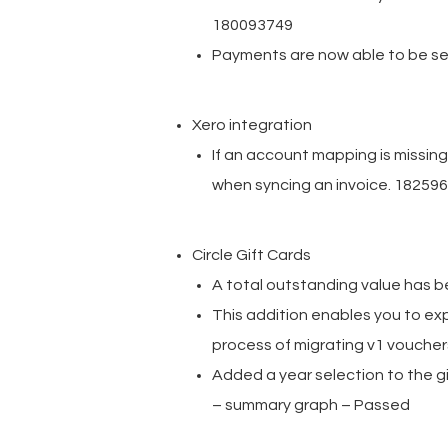
180093749
Payments are now able to be se
Xero integration
If an account mapping is missin
when syncing an invoice. 18259
Circle Gift Cards
A total outstanding value has 
This addition enables you to expo
process of migrating v1 voucher
Added a year selection to the gi
– summary graph – Passed