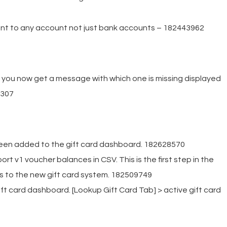
nt to any account not just bank accounts – 182443962
g you now get a message with which one is missing displayed
6307
been added to the gift card dashboard. 182628570
rt v1 voucher balances in CSV. This is the first step in the
s to the new gift card system. 182509749
ft card dashboard. [Lookup Gift Card Tab] > active gift card