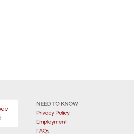
NEED TO KNOW
see
Privacy Policy
d
Employment
FAQs