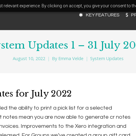
 relevant experience. By clicking on accept, you give your consent to th
KEY FEATURES
P
stem Updates 1 – 31 July 2
August 10, 2022
By
Emma Velde
System Updates
tes for July 2022
the ability to print a pick list for a selected
t notes mean you are now able to generate cr notes
invoices. Improvements to the Xero integration and
released. For Groups we’ve created a group gift card