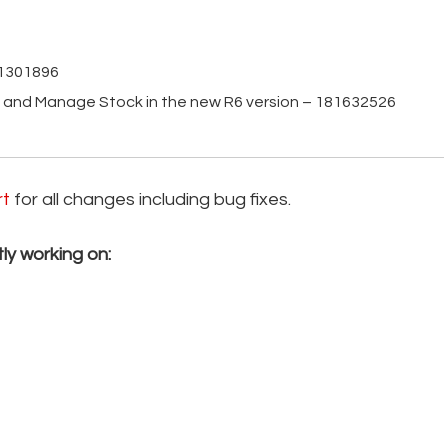
81301896
h and Manage Stock in the new R6 version – 181632526
rt
for all changes including bug fixes.
ly working on: