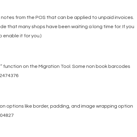
 notes from the POS that can be applied to unpaid invoices.
de that many shops have been waiting a long time for. If you
 enable it for you.)
” function on the Migration Tool. Some non book barcodes
182474376
on options like border, padding, and image wrapping option
304827