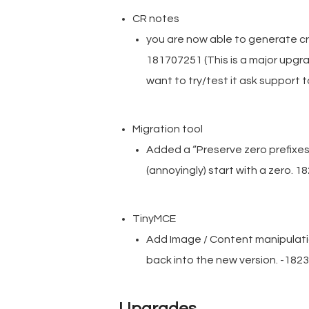
CR notes
you are now able to generate cr
181707251 (This is a major upgra
want to try/test it ask support to
Migration tool
Added a “Preserve zero prefixes
(annoyingly) start with a zero. 
TinyMCE
Add Image / Content manipulati
back into the new version. -182
Upgrades