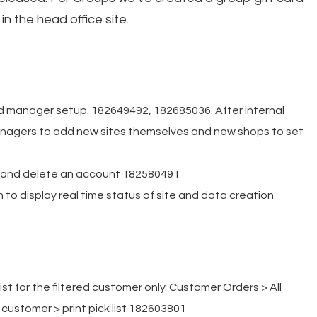
in the head office site.
 manager setup. 182649492, 182685036. After internal
managers to add new sites themselves and new shops to set
y and delete an account 182580491
 to display real time status of site and data creation
list for the filtered customer only. Customer Orders > All
customer > print pick list 182603801