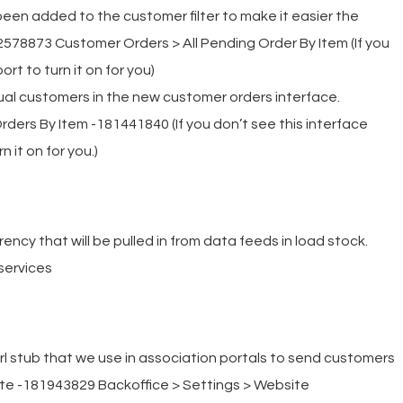
been added to the customer filter to make it easier the
2578873 Customer Orders > All Pending Order By Item (If you
rt to turn it on for you)
idual customers in the new customer orders interface.
ders By Item -181441840 (If you don’t see this interface
 it on for you.)
rency that will be pulled in from data feeds in load stock.
services
rl stub that we use in association portals to send customers
site -181943829 Backoffice > Settings > Website