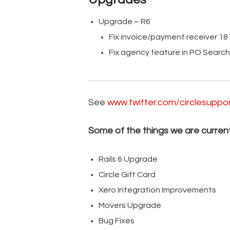
Upgrade – R6
Fix invoice/payment receiver 1
Fix agency feature in PO Searc
See
www.twitter.com/circlesuppo
Some of the things we are current
Rails 6 Upgrade
Circle Gift Card
Xero Integration Improvements
Movers Upgrade
Bug Fixes