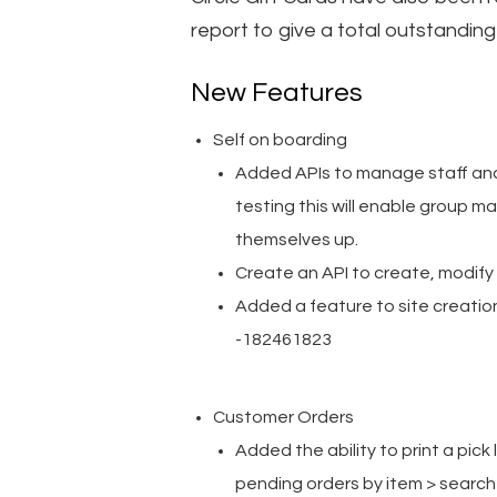
report to give a total outstanding 
New Features
Self on boarding
Added APIs to manage staff and
testing this will enable group 
themselves up.
Create an API to create, modif
Added a feature to site creation
-182461823
Customer Orders
Added the ability to print a pick 
pending orders by item > search 