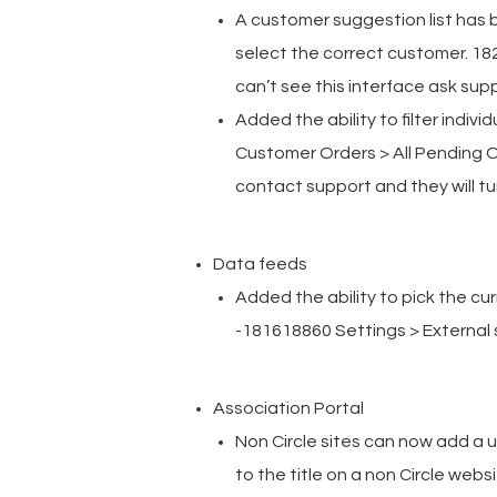
A customer suggestion list has 
select the correct customer. 18
can’t see this interface ask suppo
Added the ability to filter indiv
Customer Orders > All Pending Or
contact support and they will turn
Data feeds
Added the ability to pick the cur
-181618860 Settings > External 
Association Portal
Non Circle sites can now add a u
to the title on a non Circle web