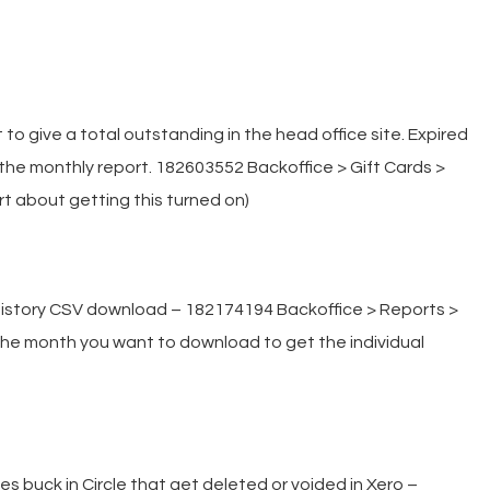
to give a total outstanding in the head office site. Expired
he monthly report. 182603552 Backoffice > Gift Cards >
rt about getting this turned on)
 history CSV download – 182174194 Backoffice > Reports >
n the month you want to download to get the individual
 buck in Circle that get deleted or voided in Xero –