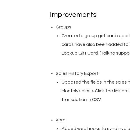
Improvements
Groups
Created a group gift card report 
cards have also been added to t
Lookup Gift Card. (Talk to suppo
Sales History Export
Updated the fields in the sales
Monthly sales > Click the link o
transaction in CSV.
Xero
Added web hooks to sync invoices