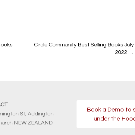
Books
Circle Community Best Selling Books July
2022
→
ACT
Book a Demo to 
mington St, Addington
under the Hoo
church NEW ZEALAND