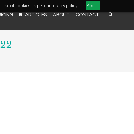
e use of cookies as per our privacy policy.
Accept
RICING
ARTICLES
ABOUT
CONTACT
022