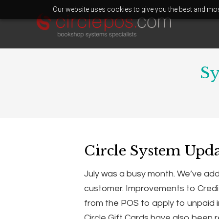
Our website uses cookies to give you the best and most
Sy
Circle System Upda
July was a busy month. We’ve added 
customer. Improvements to Credi
from the POS to apply to unpaid 
Circle Gift Cards have also been 