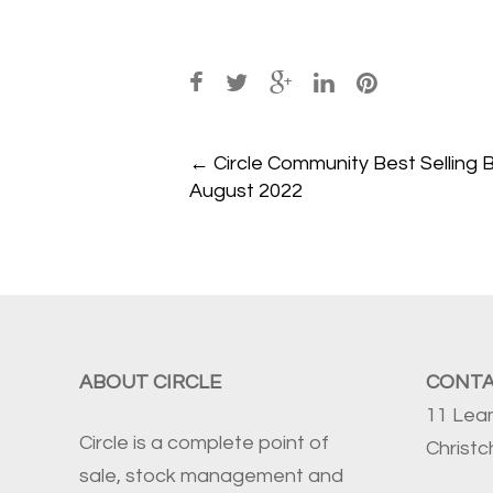
Post
←
Circle Community Best Selling 
navigation
August 2022
ABOUT CIRCLE
CONT
11 Lea
Circle is a complete point of
Christ
sale, stock management and