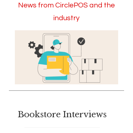
News from CirclePOS and the
industry
Bookstore Interviews