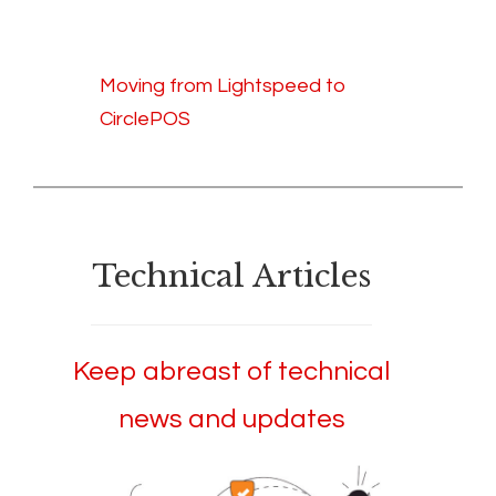
Moving from Lightspeed to
CirclePOS
Technical Articles
Keep abreast of technical
news and updates