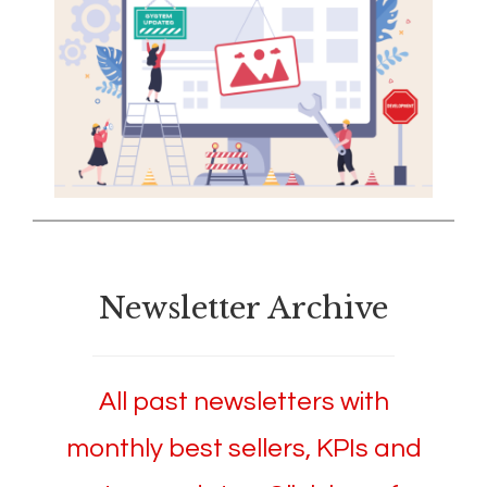
Newsletter Archive
All past newsletters with
monthly best sellers, KPIs and