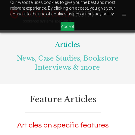
Our website uses cookies to give you the best and most
relevant experience. By clicking on accept, you give your
consent to the use of cookies as per our privacy policy.
Accept
Articles
News, Case Studies, Bookstore
Interviews & more
Feature Articles
Articles on specific features