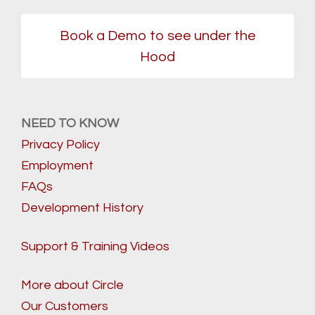
Book a Demo to see under the
Hood
NEED TO KNOW
Privacy Policy
Employment
FAQs
Development History
Support & Training Videos
More about Circle
Our Customers