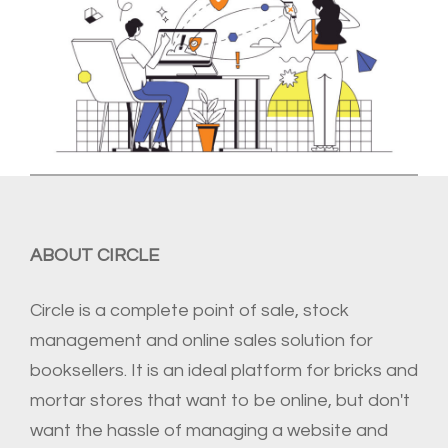
ABOUT CIRCLE
Circle is a complete point of sale, stock
management and online sales solution for
booksellers. It is an ideal platform for bricks and
mortar stores that want to be online, but don't
want the hassle of managing a website and