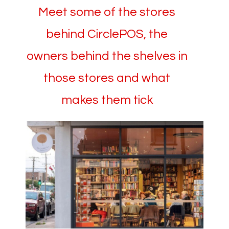
Meet some of the stores
behind CirclePOS, the
owners behind the shelves in
those stores and what
makes them tick