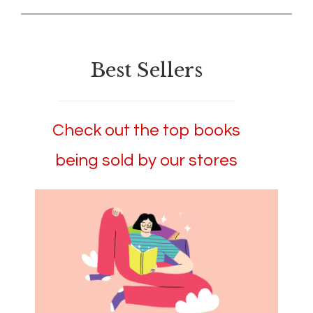
Best Sellers
Check out the top books
being sold by our stores