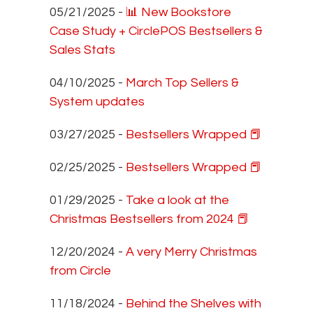
05/21/2025 -
📊 New Bookstore
Case Study + CirclePOS Bestsellers &
Sales Stats
04/10/2025 -
March Top Sellers &
System updates
03/27/2025 -
Bestsellers Wrapped 📕
02/25/2025 -
Bestsellers Wrapped 📕
01/29/2025 -
Take a look at the
Christmas Bestsellers from 2024 📕
12/20/2024 -
A very Merry Christmas
from Circle
11/18/2024 -
Behind the Shelves with