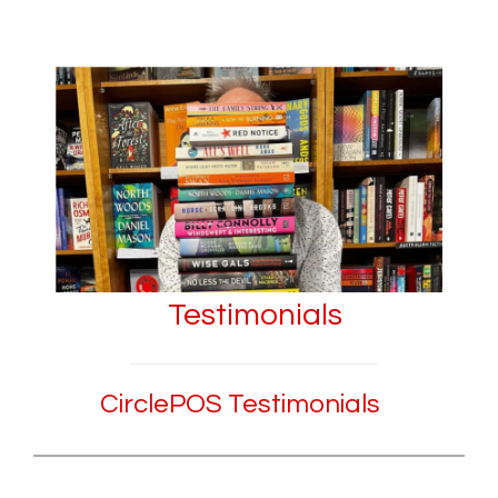
Testimonials
CirclePOS Testimonials