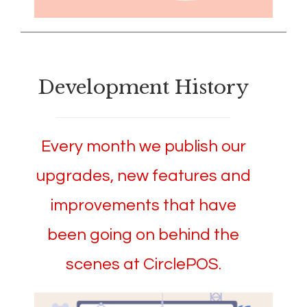
Development History
Every month we publish our
upgrades, new features and
improvements that have
been going on behind the
scenes at CirclePOS.