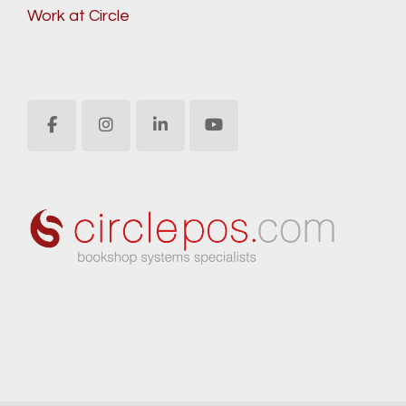
Work at Circle