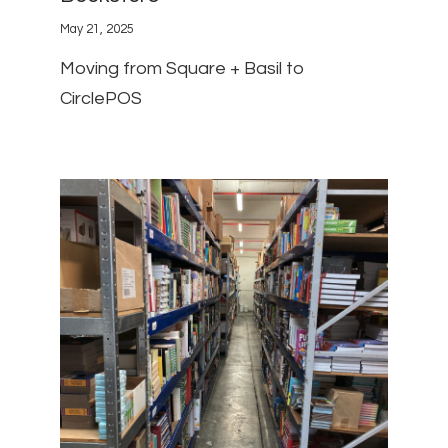
May 21, 2025
Moving from Square + Basil to
CirclePOS