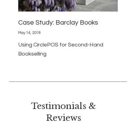
Case Study: Barclay Books
May 14, 2018
Using CirclePOS for Second-Hand
Bookselling
Testimonials &
Reviews