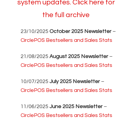
system updates. Click here for
the full archive
23/10/2025
October 2025 Newsletter
–
CirclePOS Bestsellers and Sales Stats
21/08/2025
August 2025 Newsletter
–
CirclePOS Bestsellers and Sales Stats
10/07/2025
July 2025 Newsletter
–
CirclePOS Bestsellers and Sales Stats
11/06/2025
June 2025 Newsletter
–
CirclePOS Bestsellers and Sales Stats