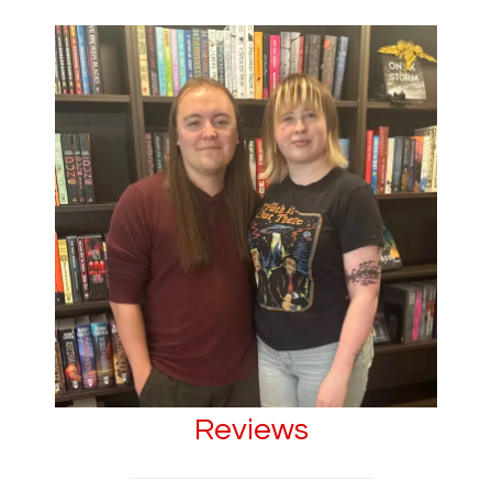
Reviews