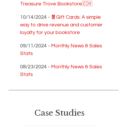
Treasure Trove Bookstore🇨🇭
10/14/2024 -
🧧Gift Cards: A simple
way to drive revenue and customer
loyalty for your bookstore
09/11/2024 -
Monthly News & Sales
Stats
08/23/2024 -
Monthly News & Sales
Stats
Case Studies