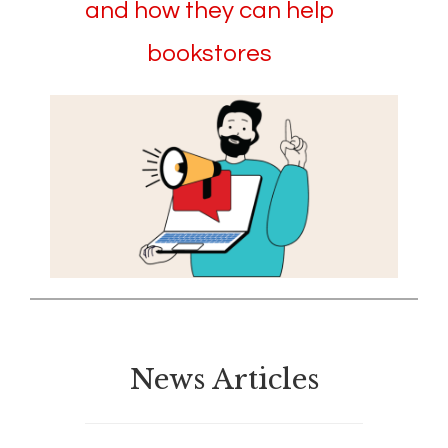
and how they can help
bookstores
News Articles