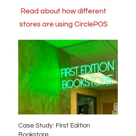
Read about how different
stores are using CirclePOS
Case Study: First Edition
Bookstore