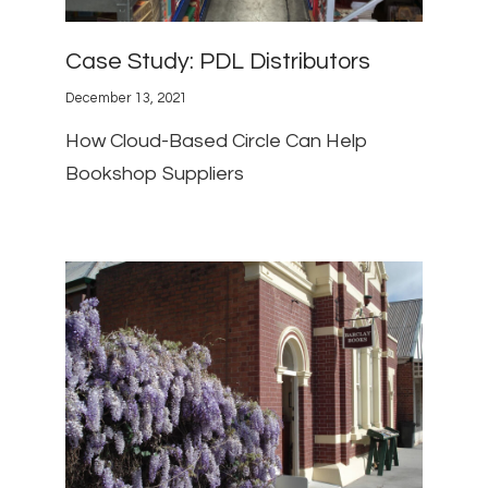
Case Study: PDL Distributors
December 13, 2021
How Cloud-Based Circle Can Help
Bookshop Suppliers