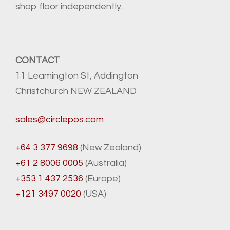
shop floor independently.
CONTACT
11 Leamington St, Addington
Christchurch NEW ZEALAND
sales@circlepos.com
+64 3 377 9698
(New Zealand)
+61 2 8006 0005
(Australia)
+353 1 437 2536
(Europe)
+121 3497 0020
(USA)