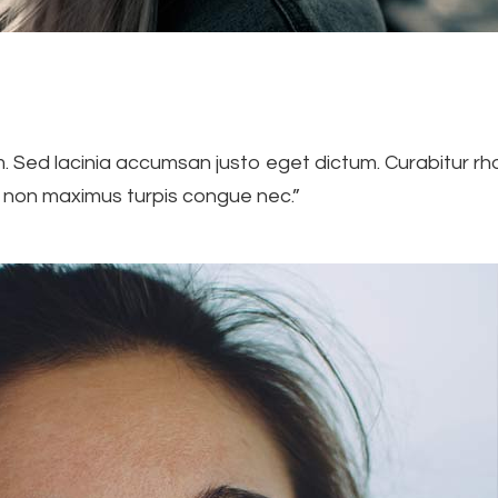
Sed lacinia accumsan justo eget dictum. Curabitur rho
s, non maximus turpis congue nec.”