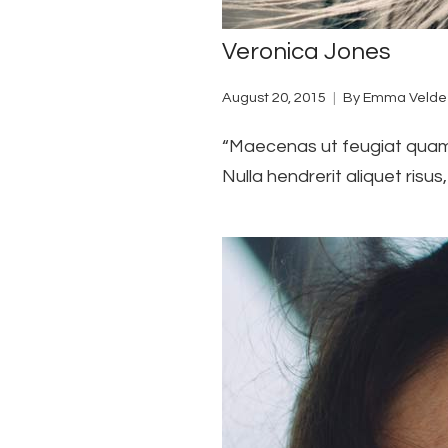
Veronica Jones
August 20, 2015
By
Emma Velde
“Maecenas ut feugiat quam. 
Nulla hendrerit aliquet risu