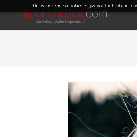
Our website uses cookies to give you the best and most