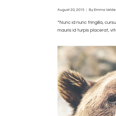
August 20, 2015
By
Emma Velde
“Nunc id nunc fringilla, curs
mauris id turpis placerat, vit