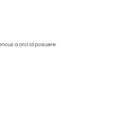
ncus a orci id posuere.