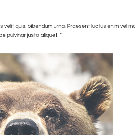
us velit quis, bibendum urna. Praesent luctus enim vel mo
ae pulvinar justo aliquet. “