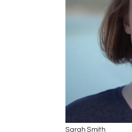
Sarah Smith