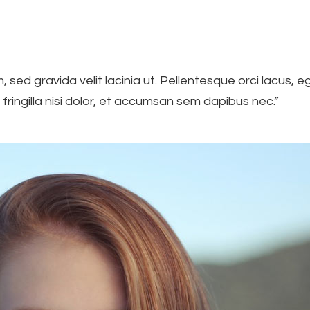
m, sed gravida velit lacinia ut. Pellentesque orci lacus,
 fringilla nisi dolor, et accumsan sem dapibus nec.”