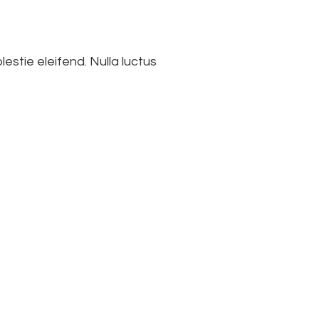
lestie eleifend. Nulla luctus