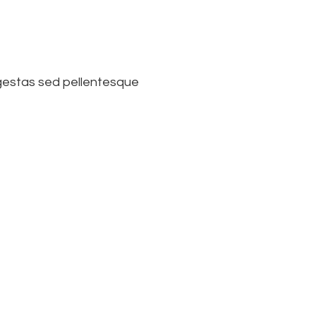
 egestas sed pellentesque