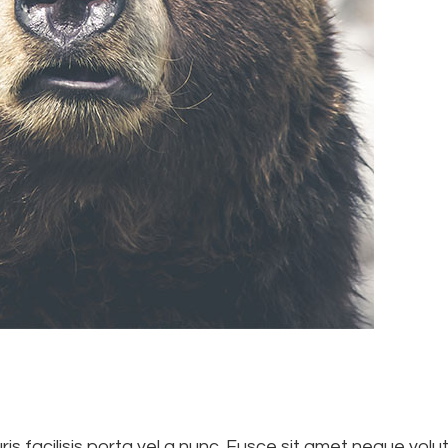
is facilisis porta vel a nunc. Fusce sit amet neque volutp