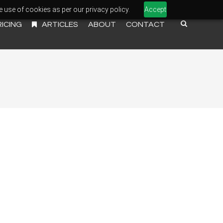
e use of cookies as per our privacy policy.
Accept
RICING
ARTICLES
ABOUT
CONTACT