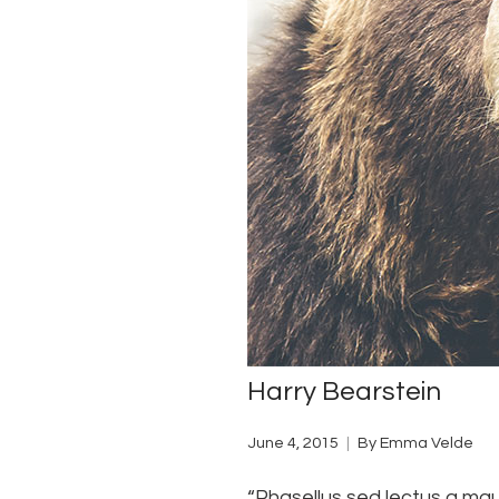
Harry Bearstein
June 4, 2015
By
Emma Velde
“Phasellus sed lectus a maur