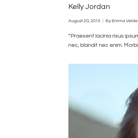
Kelly Jordan
August 20, 2015
By
Emma Velde
“Praesent lacinia risus ipsu
nec, blandit nec enim. Morbi