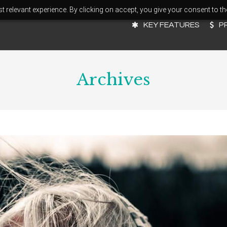
 relevant experience. By clicking on accept, you give your consent to th
KEY FEATURES
P
Archives