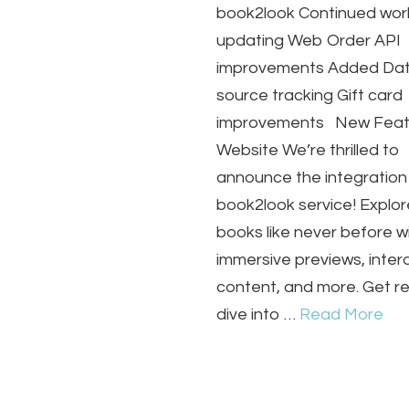
book2look Continued wor
updating Web Order API
improvements Added Dat
source tracking Gift card
improvements New Feat
Website We’re thrilled to
announce the integration
book2look service! Explor
books like never before w
immersive previews, inter
content, and more. Get r
dive into …
Read More