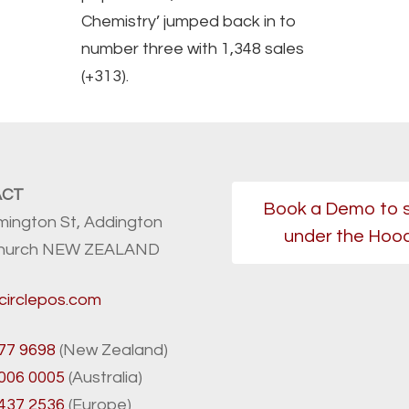
Chemistry’ jumped back in to
number three with 1,348 sales
(+313).
ACT
Book a Demo to 
mington St, Addington
under the Hoo
church NEW ZEALAND
circlepos.com
77 9698
(New Zealand)
8006 0005
(Australia)
 437 2536
(Europe)