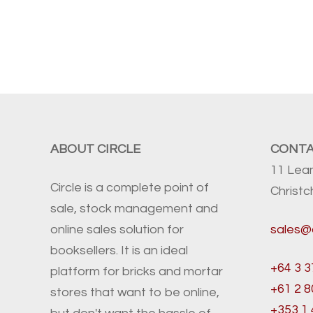
ABOUT CIRCLE
CONT
11 Lea
Circle is a complete point of
Christ
sale, stock management and
online sales solution for
sales@
booksellers. It is an ideal
+64 3 3
platform for bricks and mortar
+61 2 
stores that want to be online,
+353 1