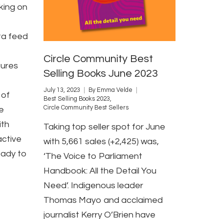
king on
a feed
Circle Community Best
ures
Selling Books June 2023
July 13, 2023
By
Emma Velde
 of
Best Selling Books 2023
,
Circle Community Best Sellers
e
ith
Taking top seller spot for June
active
with 5,661 sales (+2,425) was,
eady to
‘The Voice to Parliament
Handbook: All the Detail You
Need’. Indigenous leader
Thomas Mayo and acclaimed
journalist Kerry O’Brien have