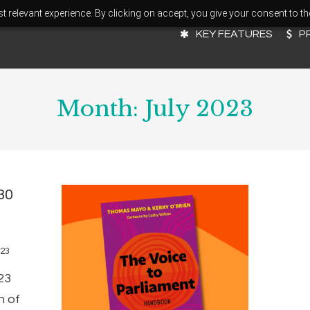
 relevant experience. By clicking on accept, you give your consent to th
KEY FEATURES
P
Month:
July 2023
30
023
23
n of