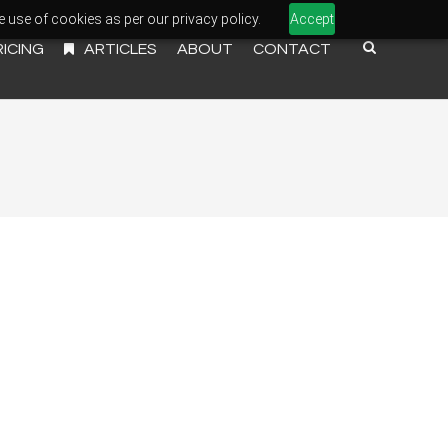
e use of cookies as per our privacy policy.
Accept
RICING
ARTICLES
ABOUT
CONTACT