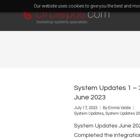
Our website uses cookies to give you the best and most
System Updates 1 – 
June 2023
July 17, 2023
By
Emma Velde
System Updates
,
System Updates 2
System Updates June 20
Completed the integratio