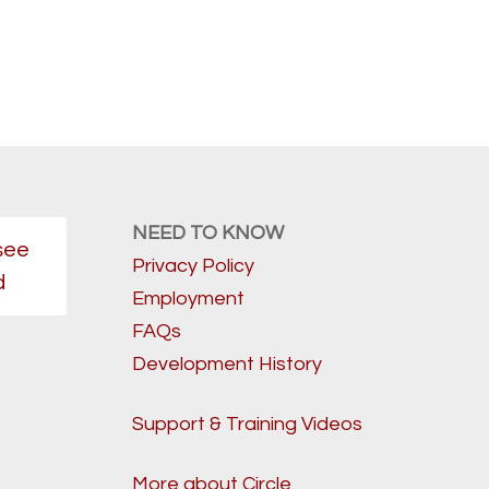
NEED TO KNOW
see
Privacy Policy
d
Employment
FAQs
Development History
Support & Training Videos
More about Circle