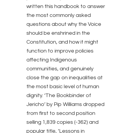
written this handbook to answer
the most commonly asked
questions about why the Voice
should be enshrined in the
Constitution, and how it might
function to improve policies
affecting Indigenous
communities, and genuinely
close the gap on inequalities at
the most basic level of human
dignity. ‘The Bookbinder of
Jericho’ by Pip Williams dropped
from first to second position
selling 1,839 copies (-362) and
popular title, ‘Lessons in