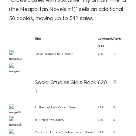
follows closely with 556 while “My Brilliant Friend
(the Neapolitan Novels #1)” sells an additional
50 copies, moving up to 541 sales.
Title
Community
Rank
Sold
Social Studies Skills Book 2
780
1
Social Studies Skills Book
620
2
1
All the Light We Cannot See
611
3
Talking to My Country
556
4
My Brilliant Friend (the Neapolitan Novels
541
5