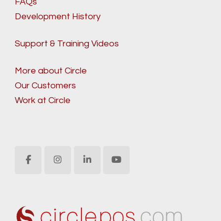
FAQs
Development History
Support & Training Videos
More about Circle
Our Customers
Work at Circle