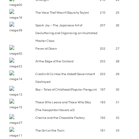
Wildlight
210
24
The Vase That Wasn’t (Squishy Taylor)
210
25
Spark Joy – The Japanese Art of
207
26
Decluttering and Organising: an Illustrated
Master Class
Fever at Dawn
202
27
At the Edge of the Orchard
202
28
Credlin & Co: How the Abbott Government
202
29
Destroyed
Boy – Tales of Childhood (Popular Penguin)
197
30
Those Who Leave and Those Who Stay
193
31
(The Neapolitan Novels #3)
Charlie and the Chocolate Factory
192
32
The Girl on the Train
191
33