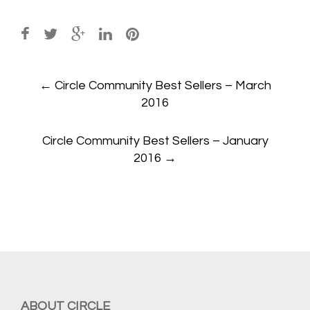
Post
←
Circle Community Best Sellers – March
navigation
2016
Circle Community Best Sellers – January
2016
→
ABOUT CIRCLE