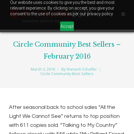
Our website uses cookies to give you the best and most
relevant experience. By clicking on accept, you give your
consent to the use of cookies as per our privacy policy.
Accept
Circle Community Best Sellers –
February 2016
March 3, 2016
By
Warwick Schaffer
Circle Community Best Sellers
After seasonal back to school sales “All the
Light We Cannot See” returns to top position
with 611 copies sold. “Talking to My Country”