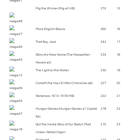
Pig the Winner (Pig #3 HB)
274
15
More English Basics
260
16
That Boy, Jack
242
17
Story of a New Name (The Neapolitan
234
18
Novels #2)
The Light on the Water
230
19
Cometh the Hour (Clifton Chronicles #6)
227
20
Romanovs: 1613-1918 (HB)
222
21
Hunger Games (Hunger Games #1 Capitol
218
22
Ed.)
Gut: the Inside Story of Our Body’s Most
210
23
Under-Rated Organ