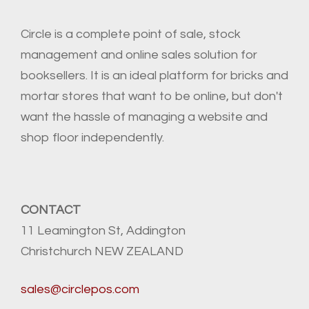
Circle is a complete point of sale, stock
management and online sales solution for
booksellers. It is an ideal platform for bricks and
mortar stores that want to be online, but don't
want the hassle of managing a website and
shop floor independently.
CONTACT
11 Leamington St, Addington
Christchurch NEW ZEALAND
sales@circlepos.com