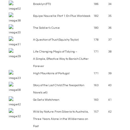
Brooklyn (FTI)
186
34
Equipe Nouvelle: Part 1: En Plus Workbook
182
35
The Soldier’s Curse
180
36
A Question of Trust (Squishy Taylor)
178
37
Life Changing Magic of Tidying –
171
38
A Simple, Effective Way to Banish Clutter
Forever
High Mountains of Portugal
171
39
Story of the Lost Child (The Neapolitan
163
40
Novels #4)
Go Set a Watchman
160
41
Wild by Nature: From Siberia to Australia,
157
42
Three Years Alone in the Wilderness on
Foot