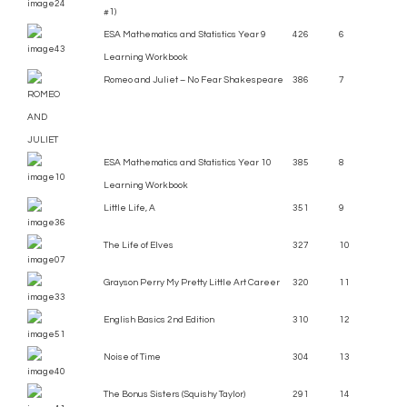
#1)
ESA Mathematics and Statistics Year 9
426
6
Learning Workbook
Romeo and Juliet – No Fear Shakespeare
386
7
ESA Mathematics and Statistics Year 10
385
8
Learning Workbook
Little Life, A
351
9
The Life of Elves
327
10
Grayson Perry My Pretty Little Art Career
320
11
English Basics 2nd Edition
310
12
Noise of Time
304
13
The Bonus Sisters (Squishy Taylor)
291
14