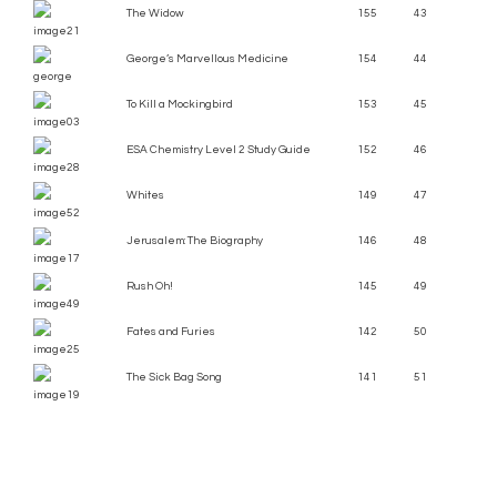
The Widow
155
43
George’s Marvellous Medicine
154
44
To Kill a Mockingbird
153
45
ESA Chemistry Level 2 Study Guide
152
46
Whites
149
47
Jerusalem: The Biography
146
48
Rush Oh!
145
49
Fates and Furies
142
50
The Sick Bag Song
141
51