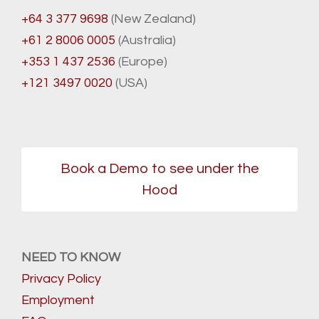
+64 3 377 9698
(New Zealand)
+61 2 8006 0005
(Australia)
+353 1 437 2536
(Europe)
+121 3497 0020
(USA)
Book a Demo to see under the
Hood
NEED TO KNOW
Privacy Policy
Employment