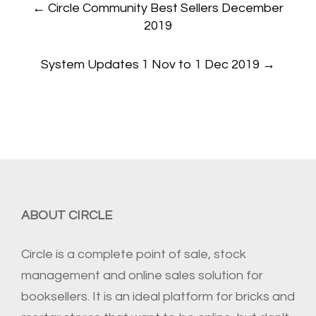
←
Circle Community Best Sellers December
navigation
2019
System Updates 1 Nov to 1 Dec 2019
→
ABOUT CIRCLE
Circle is a complete point of sale, stock
management and online sales solution for
booksellers. It is an ideal platform for bricks and