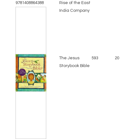
Rise of the East
India Company
The Jesus
593
20
Storybook Bible