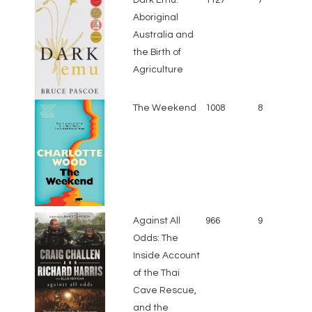
Aboriginal
Australia and
the Birth of
Agriculture
The Weekend
1008
8
Against All
966
9
Odds: The
Inside Account
of the Thai
Cave Rescue,
and the