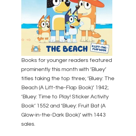
Books for younger readers featured
prominently this month with ‘Bluey’
titles taking the top three; ‘Bluey: The
Beach (A Lift-the-Flap Book)’ 1942;
‘Bluey: Time to Play! Sticker Activity
Book’ 1552 and ‘Bluey: Fruit Bat (A
Glow-in-the-Dark Book)’ with 1443
sales.