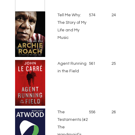
Tell Me Why:
574
24
The Story of My
Life and My
Music
Agent Running
561
25
in the Field
The
556
26
Testaments (#2
The
Handmaid’s