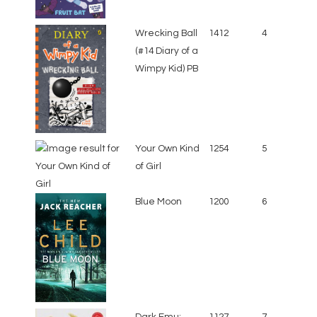
Wrecking Ball
1412
4
(#14 Diary of a
Wimpy Kid) PB
Your Own Kind
1254
5
of Girl
Blue Moon
1200
6
Dark Emu:
1127
7