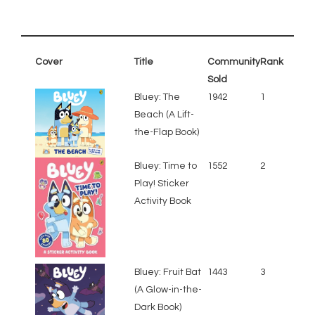
Cover
Title
Community
Rank
Sold
Bluey: The
1942
1
Beach (A Lift-
the-Flap Book)
Bluey: Time to
1552
2
Play! Sticker
Activity Book
Bluey: Fruit Bat
1443
3
(A Glow-in-the-
Dark Book)