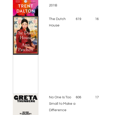
2019)
The Dutch
619
16
House
No One Is Too
606
17
Small to Make a
Difference