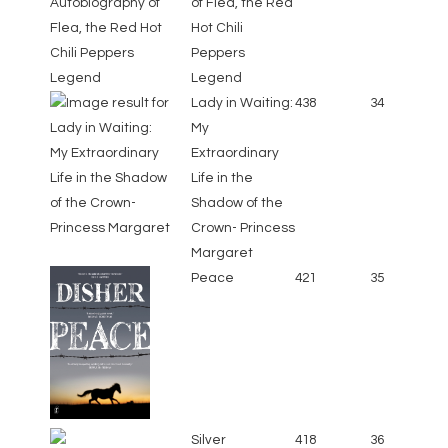
of Flea, the Red
Hot Chili
Peppers
Legend
Lady in Waiting:
438
34
My
Extraordinary
Life in the
Shadow of the
Crown- Princess
Margaret
Peace
421
35
Silver
418
36