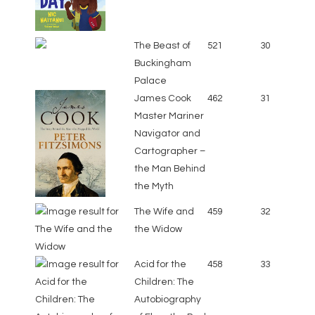
The Beast of
521
30
Buckingham
Palace
James Cook
462
31
Master Mariner
Navigator and
Cartographer –
the Man Behind
the Myth
The Wife and
459
32
the Widow
Acid for the
458
33
Children: The
Autobiography