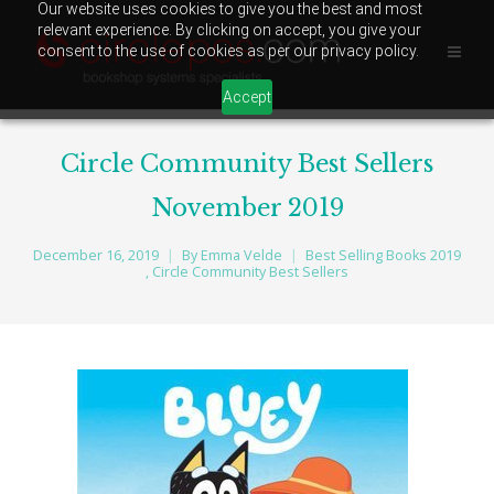
Our website uses cookies to give you the best and most
relevant experience. By clicking on accept, you give your
consent to the use of cookies as per our privacy policy.
Accept
Circle Community Best Sellers
November 2019
December 16, 2019
By
Emma Velde
Best Selling Books 2019
,
Circle Community Best Sellers