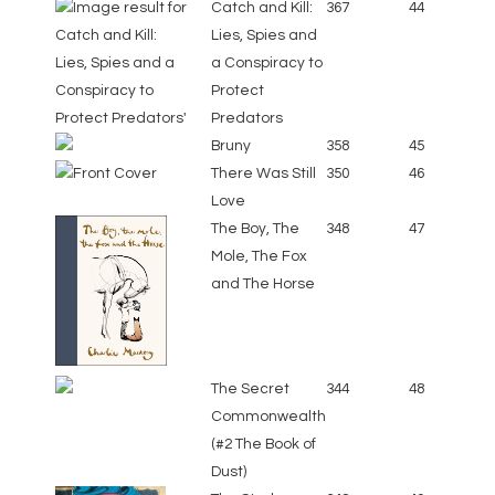
Catch and Kill:
367
44
Lies, Spies and
a Conspiracy to
Protect
Predators
Bruny
358
45
There Was Still
350
46
Love
The Boy, The
348
47
Mole, The Fox
and The Horse
The Secret
344
48
Commonwealth
(#2 The Book of
Dust)