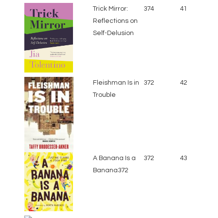
Trick Mirror:
374
41
Reflections on
Self-Delusion
Fleishman Is in
372
42
Trouble
A Banana Is a
372
43
Banana372