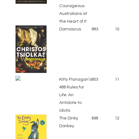
Courageous
Australians at
the Heart of It
Damascus
883
10
Kitty Flanagan’s
803
11
488 Rules for
Life: An
Antidote to
Idiots
The Dinky
698
12
Donkey