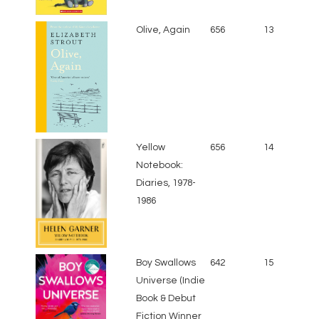
Olive, Again
656
13
Yellow
656
14
Notebook:
Diaries, 1978-
1986
Boy Swallows
642
15
Universe (Indie
Book & Debut
Fiction Winner