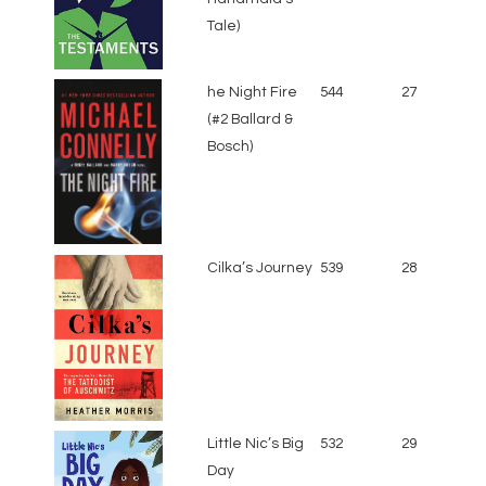
Tale)
he Night Fire
544
27
(#2 Ballard &
Bosch)
Cilka’s Journey
539
28
Little Nic’s Big
532
29
Day