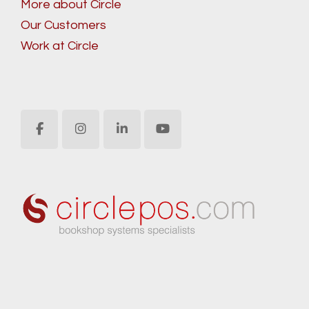
More about Circle
Our Customers
Work at Circle