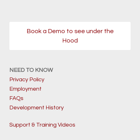
Book a Demo to see under the
Hood
NEED TO KNOW
Privacy Policy
Employment
FAQs
Development History
Support & Training Videos