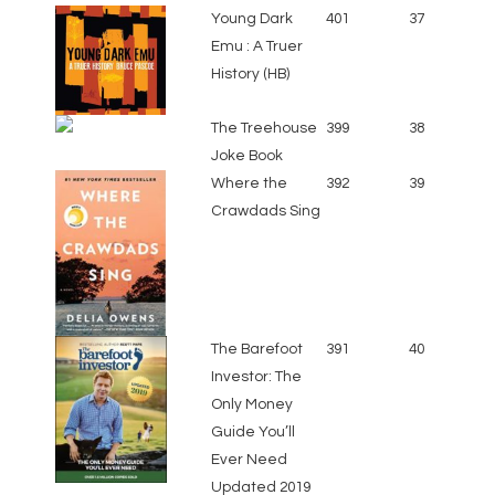
Young Dark
401
37
Emu : A Truer
History (HB)
The Treehouse
399
38
Joke Book
Where the
392
39
Crawdads Sing
The Barefoot
391
40
Investor: The
Only Money
Guide You’ll
Ever Need
Updated 2019