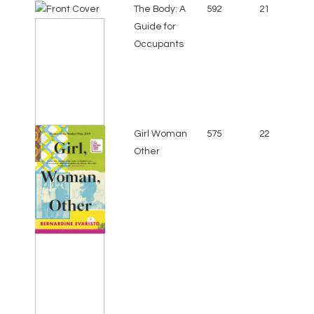
The Body: A
592
21
Guide for
Occupants
Girl Woman
575
22
Other