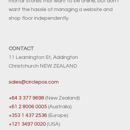
mortar stores that want to be online, but don't
want the hassle of managing a website and
shop floor independently.
CONTACT
11 Leamington St, Addington
Christchurch NEW ZEALAND
sales@circlepos.com
+64 3 377 9698
(New Zealand)
+61 2 8006 0005
(Australia)
+353 1 437 2536
(Europe)
+121 3497 0020
(USA)