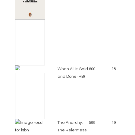
When All is Said
600
18
and Done (HB)
The Anarchy:
599
19
The Relentless