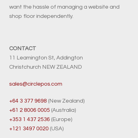
want the hassle of managing a website and
shop floor independently.
CONTACT
11 Leamington St, Addington
Christchurch NEW ZEALAND
sales@circlepos.com
+64 3 377 9698
(New Zealand)
+61 2 8006 0005
(Australia)
+353 1 437 2536
(Europe)
+121 3497 0020
(USA)