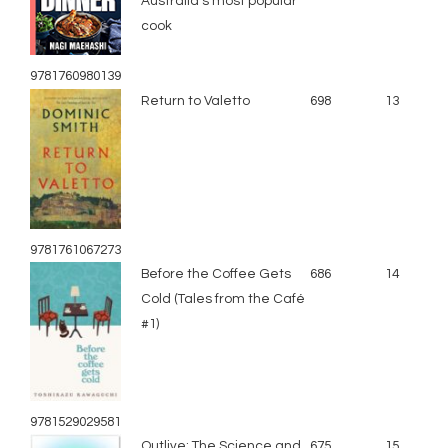
Australia’s most popular
cook
9781760980139
Return to Valetto
698
13
9781761067273
Before the Coffee Gets
686
14
Cold (Tales from the Café
#1)
9781529029581
Outlive: The Science and
675
15