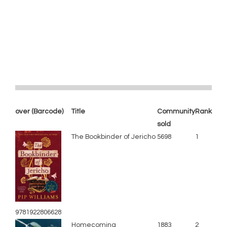
over (Barcode)
Title
Community
Rank
sold
The Bookbinder of Jericho
5698
1
9781922806628
Homecoming
1883
2