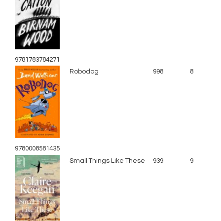
9781783784271
Robodog
998
8
9780008581435
Small Things Like These
939
9