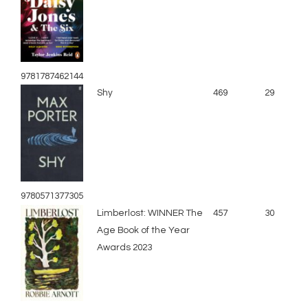
9781787462144
Shy
469
29
9780571377305
Limberlost: WINNER The
457
30
Age Book of the Year
Awards 2023