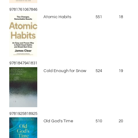
9781761067846
Atomic Habits
551
18
9781847941831
Cold Enough for Snow
524
19
9781925818925
Old God's Time
510
20