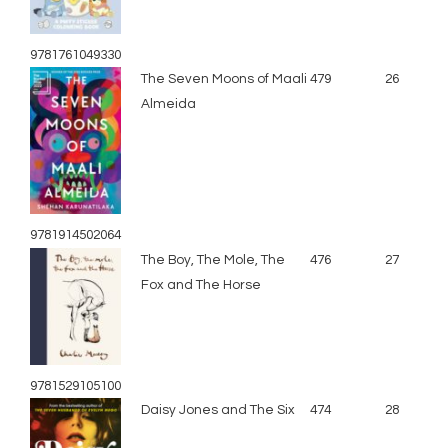
9781761049330
The Seven Moons of Maali
479
26
Almeida
9781914502064
The Boy, The Mole, The
476
27
Fox and The Horse
9781529105100
Daisy Jones and The Six
474
28