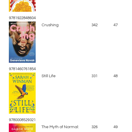
9781922848604
Crushing
342
47
9781460761854
Still Life
331
48
9780008529321
The Myth of Normal:
326
49