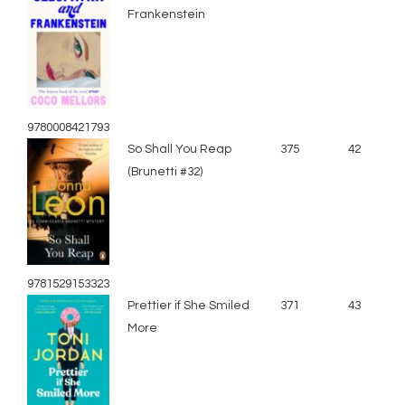
Frankenstein
9780008421793
So Shall You Reap
375
42
(Brunetti #32)
9781529153323
Prettier if She Smiled
371
43
More