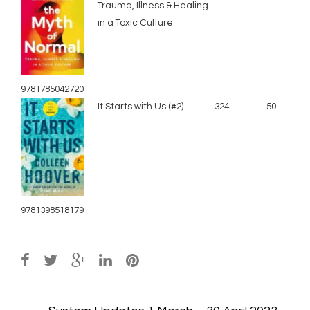
Trauma, Illness & Healing
in a Toxic Culture
9781785042720
It Starts with Us (#2)
324
50
9781398518179
Post