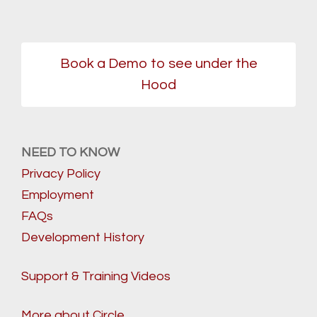
Book a Demo to see under the
Hood
NEED TO KNOW
Privacy Policy
Employment
FAQs
Development History
Support & Training Videos
More about Circle