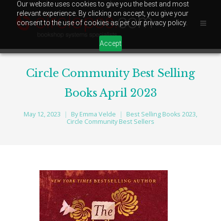
Our website uses cookies to give you the best and most
relevant experience. By clicking on accept, you give your
consent to the use of cookies as per our privacy policy.
Accept
Circle Community Best Selling
Books April 2023
May 12, 2023
By
Emma Velde
Best Selling Books 2023
,
Circle Community Best Sellers