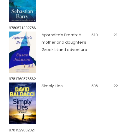
9780571332786
Aphrodite's Breath: A
510
21
mother and daughter's
Greek Island adventure
9781760876562
Simply Lies
508
22
9781529062021