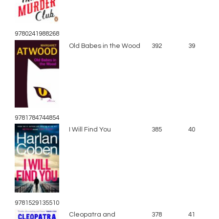
9780241988268
Old Babes in the Wood
392
39
9781784744854
I Will Find You
385
40
9781529135510
Cleopatra and
378
41