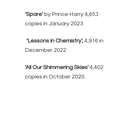
‘Spare’
by Prince Harry 4,653
copies in January 2023
‘Lessons in Chemistry’,
4,916 in
December 2022
'All Our Shimmering Skies'
4,402
copies in October 2020.