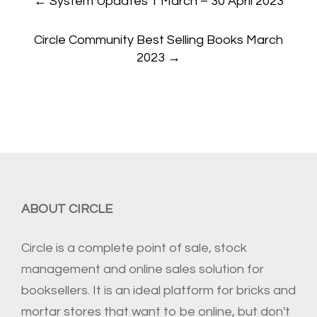
←
System Updates 1 March – 30 April 2023
navigation
Circle Community Best Selling Books March
2023
→
ABOUT CIRCLE
Circle is a complete point of sale, stock
management and online sales solution for
booksellers. It is an ideal platform for bricks and
mortar stores that want to be online, but don't