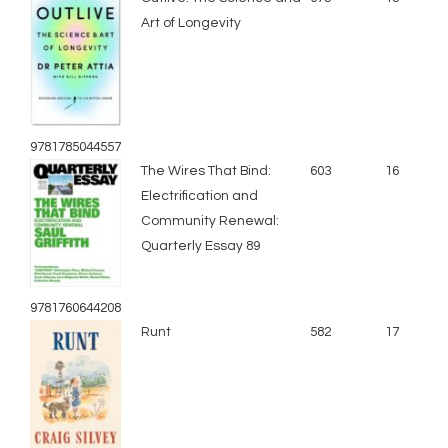
Art of Longevity
9781785044557
The Wires That Bind:
603
16
Electrification and
Community Renewal:
Quarterly Essay 89
9781760644208
Runt
582
17