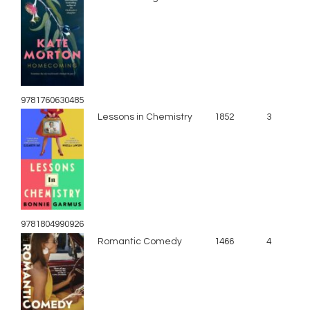
9781760630485
Lessons in Chemistry
1852
3
9781804990926
Romantic Comedy
1466
4