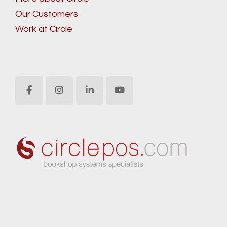
Our Customers
Work at Circle