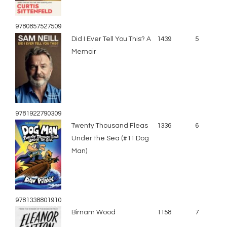
9780857527509
Did I Ever Tell You This? A
1439
5
Memoir
9781922790309
Twenty Thousand Fleas
1336
6
Under the Sea (#11 Dog
Man)
9781338801910
Birnam Wood
1158
7