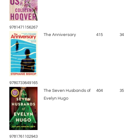
9781471156267
The Anniversary
415
34
9780733649165
The Seven Husbands of
404
35
Evelyn Hugo
9781761102943