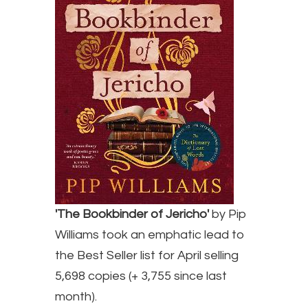
'The Bookbinder of Jericho'
by Pip
Williams took an emphatic lead to
the Best Seller list for April selling
5,698 copies (+ 3,755 since last
month).