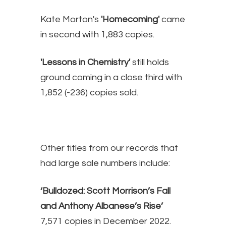
Kate Morton's
'Homecoming'
came
in second with 1,883 copies.
'Lessons in Chemistry'
still holds
ground coming in a close third with
1,852 (-236) copies sold.
Other titles from our records that
had large sale numbers include:
‘Bulldozed: Scott Morrison’s Fall
and Anthony Albanese’s Rise’
7,571 copies in December 2022.