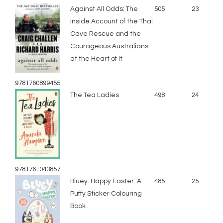
Against All Odds: The
505
23
Inside Account of the Thai
Cave Rescue and the
Courageous Australians
at the Heart of It
9781760899455
The Tea Ladies
498
24
9781761043857
Bluey: Happy Easter: A
485
25
Puffy Sticker Colouring
Book