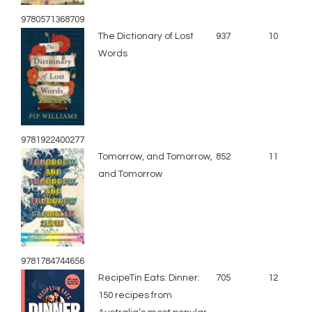
9780571368709
The Dictionary of Lost
937
10
Words
9781922400277
Tomorrow, and Tomorrow,
852
11
and Tomorrow
9781784744656
RecipeTin Eats: Dinner:
705
12
150 recipes from