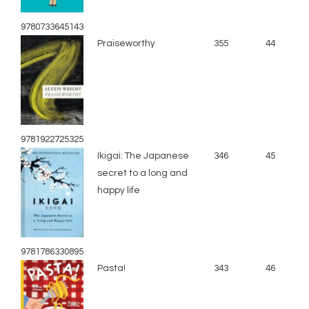
9780733645143
Praiseworthy
355
44
9781922725325
Ikigai: The Japanese
346
45
secret to a long and
happy life
9781786330895
Pasta!
343
46