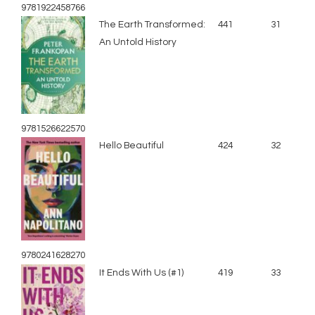
9781922458766
The Earth Transformed:
441
31
An Untold History
9781526622570
Hello Beautiful
424
32
9780241628270
It Ends With Us (#1)
419
33