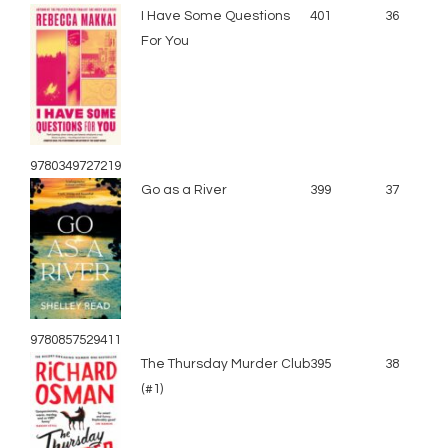
I Have Some Questions
401
36
For You
9780349727219
Go as a River
399
37
9780857529411
The Thursday Murder Club
395
38
(#1)