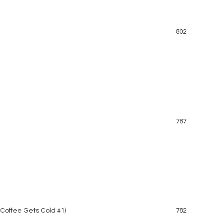
802
787
 Coffee Gets Cold #1)
782