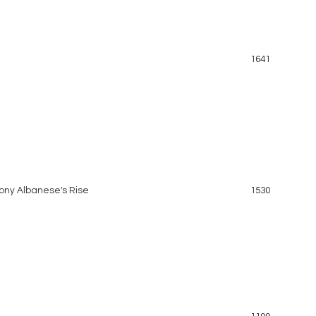
1641
hony Albanese's Rise
1530