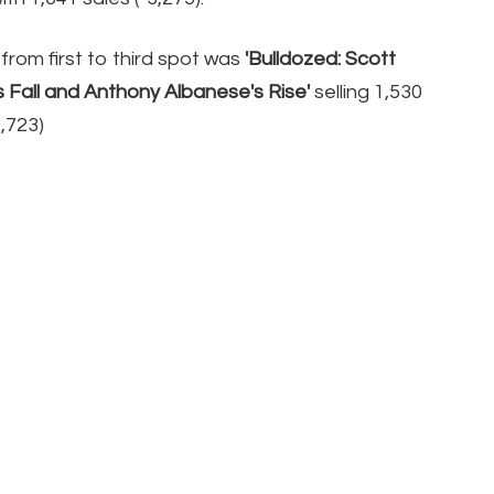
from first to third spot was
'Bulldozed: Scott
s Fall and Anthony Albanese's Rise'
selling 1,530
2,723)