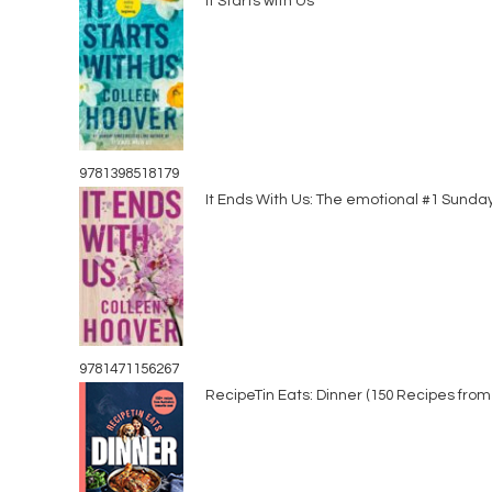
It Starts with Us
9781398518179
It Ends With Us: The emotional #1 Sunda
9781471156267
RecipeTin Eats: Dinner (150 Recipes from