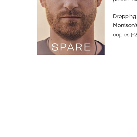
Dropping 
Morrison'
copies (-