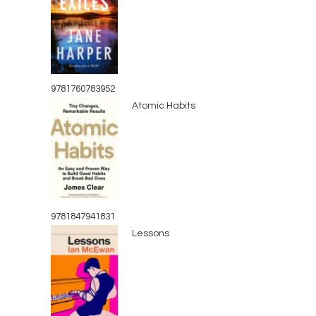
9781760783952
Atomic Habits
9781847941831
Lessons