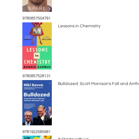
9780857504791
Lessons in Chemistry
9780857528131
Bulldozed: Scott Morrison's Fall and Ant
9781922585981