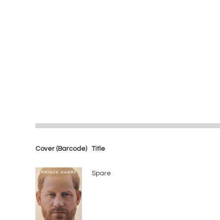
Cover (Barcode)
Title
Spare