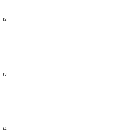
12
13
14