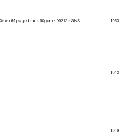
0mm 64 page blank 90gsm - 09212 - GNS
1053
1040
1019