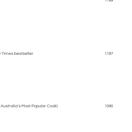
1199
y Times bestseller
1197
 Australia’s Most Popular Cook)
1090