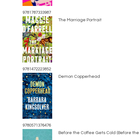
9781787333987
The Marriage Portrait
9781472223852
Demon Copperhead
9780571376476
Before the Coffee Gets Cold (Before the