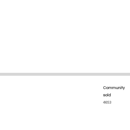
Community
sold
4653