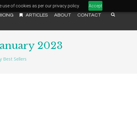
e use of cookies as per our privacy policy.
Accept
RICING
ARTICLES
ABOUT
CONTACT
January 2023
 Best Sellers