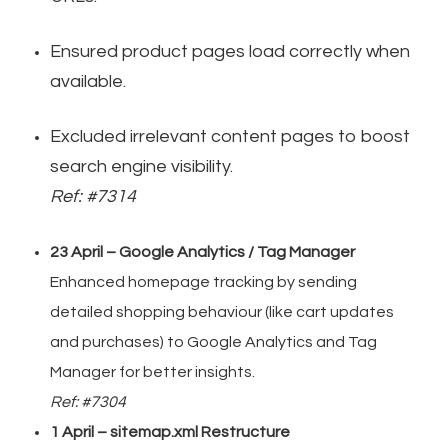
Ensured product pages load correctly when
available.
Excluded irrelevant content pages to boost
search engine visibility.
Ref: #7314
23 April – Google Analytics / Tag Manager
Enhanced homepage tracking by sending
detailed shopping behaviour (like cart updates
and purchases) to Google Analytics and Tag
Manager for better insights.
Ref: #7304
1 April – sitemap.xml Restructure