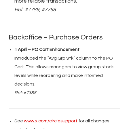
more reliable transactions.
Ref: #7789, #7768
Backoffice – Purchase Orders
1 April – PO Cart Enhancement
Introduced the “Avg Grp Stk” column to the PO
Cart. This allows managers to view group stock
levels while reordering and make informed
decisions.
Ref: #7388
See
www.x.com/circlesupport
for all changes