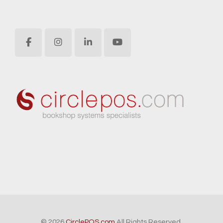
© 2026
CirclePOS.com
All Rights Reserved.