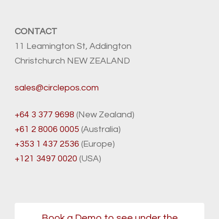
CONTACT
11 Leamington St, Addington
Christchurch NEW ZEALAND
sales@circlepos.com
+64 3 377 9698
(New Zealand)
+61 2 8006 0005
(Australia)
+353 1 437 2536
(Europe)
+121 3497 0020
(USA)
Book a Demo to see under the