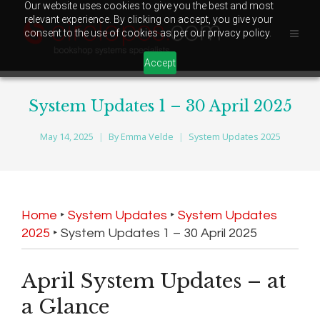
Our website uses cookies to give you the best and most
relevant experience. By clicking on accept, you give your
consent to the use of cookies as per our privacy policy.
Accept
System Updates 1 – 30 April 2025
May 14, 2025
By
Emma Velde
System Updates 2025
Home
‣
System Updates
‣
System Updates
2025
‣
System Updates 1 – 30 April 2025
April System Updates – at
a Glance