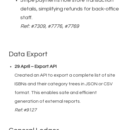
Stripe payments now store transaction
details, simplifying refunds for back-office
staff.
Ref: #7309, #7776, #7769
Data Export
29 April – Export API
Created an API to export a complete list of site
ISBNs and their category trees in JSON or CSV
format. This enables safe and efficient
generation of external reports.
Ref: #9127