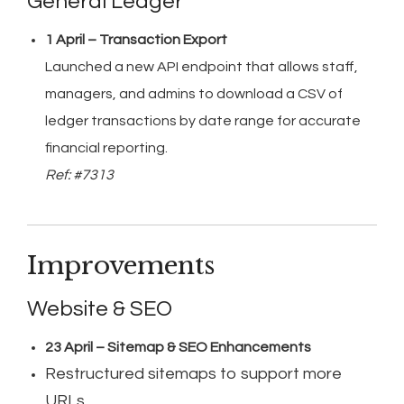
General Ledger
1 April – Transaction Export
Launched a new API endpoint that allows staff,
managers, and admins to download a CSV of
ledger transactions by date range for accurate
financial reporting.
Ref: #7313
Improvements
Website & SEO
23 April – Sitemap & SEO Enhancements
Restructured sitemaps to support more
URLs.