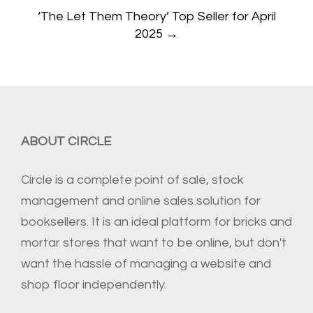
‘The Let Them Theory’ Top Seller for April
2025
→
ABOUT CIRCLE
Circle is a complete point of sale, stock
management and online sales solution for
booksellers. It is an ideal platform for bricks and
mortar stores that want to be online, but don't
want the hassle of managing a website and
shop floor independently.