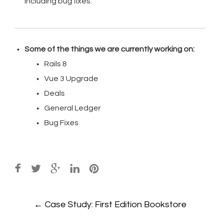
including bug fixes.
Some of the things we are currently working on:
Rails 8
Vue 3 Upgrade
Deals
General Ledger
Bug Fixes
Post
←
Case Study: First Edition Bookstore
navigation