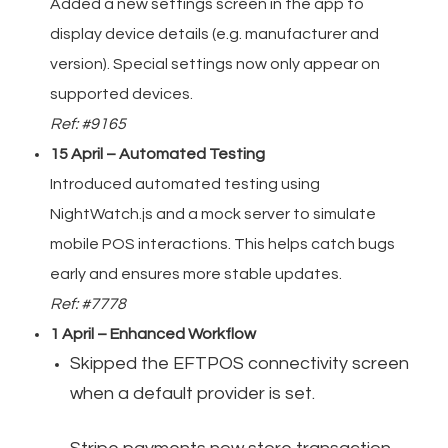
Added a new settings screen in the app to
display device details (e.g. manufacturer and
version). Special settings now only appear on
supported devices.
Ref: #9165
15 April – Automated Testing
Introduced automated testing using
NightWatch.js and a mock server to simulate
mobile POS interactions. This helps catch bugs
early and ensures more stable updates.
Ref: #7778
1 April – Enhanced Workflow
Skipped the EFTPOS connectivity screen
when a default provider is set.