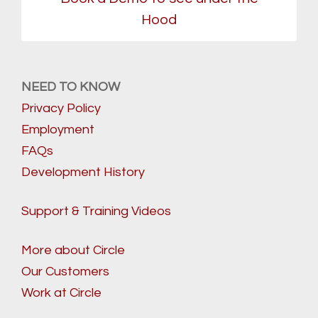
Hood
NEED TO KNOW
Privacy Policy
Employment
FAQs
Development History
Support & Training Videos
More about Circle
Our Customers
Work at Circle