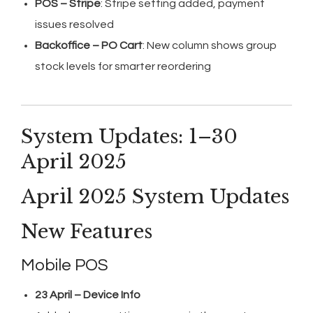
POS – Stripe
: Stripe setting added, payment
issues resolved
Backoffice – PO Cart
: New column shows group
stock levels for smarter reordering
System Updates: 1–30
April 2025
April 2025 System Updates
New Features
Mobile POS
23 April – Device Info