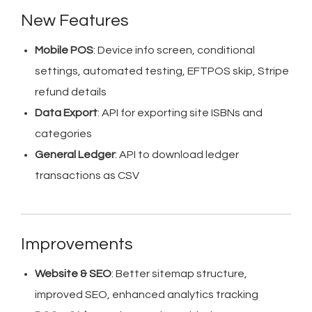
New Features
Mobile POS
: Device info screen, conditional
settings, automated testing, EFTPOS skip, Stripe
refund details
Data Export
: API for exporting site ISBNs and
categories
General Ledger
: API to download ledger
transactions as CSV
Improvements
Website & SEO
: Better sitemap structure,
improved SEO, enhanced analytics tracking