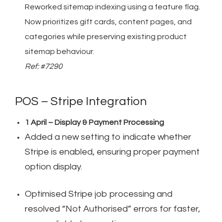
Reworked sitemap indexing using a feature flag.
Now prioritizes gift cards, content pages, and
categories while preserving existing product
sitemap behaviour.
Ref: #7290
POS – Stripe Integration
1 April – Display & Payment Processing
Added a new setting to indicate whether
Stripe is enabled, ensuring proper payment
option display.
Optimised Stripe job processing and
resolved “Not Authorised” errors for faster,