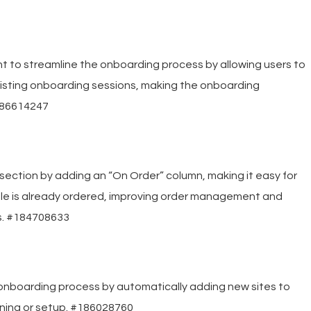
 to streamline the onboarding process by allowing users to
xisting onboarding sessions, making the onboarding
#186614247
ction by adding an “On Order” column, making it easy for
 title is already ordered, improving order management and
s. #184708633
onboarding process by automatically adding new sites to
loning or setup. #186028760