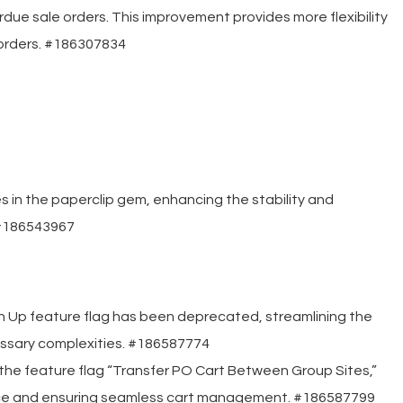
due sale orders. This improvement provides more flexibility
orders. #186307834
 in the paperclip gem, enhancing the stability and
 #186543967
sh Up feature flag has been deprecated, streamlining the
ssary complexities. #186587774
he feature flag “Transfer PO Cart Between Group Sites,”
ence and ensuring seamless cart management. #186587799