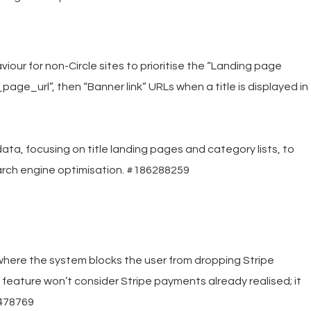
our for non-Circle sites to prioritise the “Landing page
page_url”, then “Banner link” URLs when a title is displayed in
, focusing on title landing pages and category lists, to
arch engine optimisation. #186288259
here the system blocks the user from dropping Stripe
feature won’t consider Stripe payments already realised; it
6478769