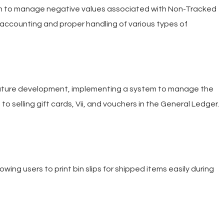
n to manage negative values associated with Non-Tracked
 accounting and proper handling of various types of
ature development, implementing a system to manage the
to selling gift cards, Vii, and vouchers in the General Ledger.
ing users to print bin slips for shipped items easily during