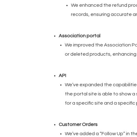
We enhanced the refund proce
records, ensuring accurate a
Association portal
We improved the Association Por
or deleted products, enhancing
API
We’ve expanded the capabilitie
the portal site is able to show a
for a specific site and a specif
Customer Orders
We’ve added a “Follow Up” in th