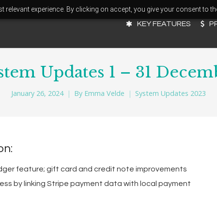
 relevant experience. By clicking on accept, you give your consent to th
KEY FEATURES
P
stem Updates 1 – 31 Decem
January 26, 2024
By
Emma Velde
System Updates 2023
on:
dger feature; gift card and credit note improvements
ss by linking Stripe payment data with local payment