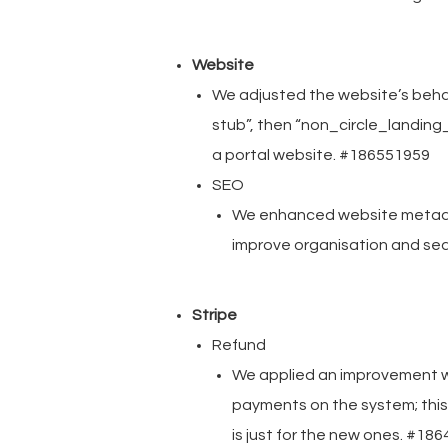
Website
We adjusted the website’s behavi
stub”, then “non_circle_landing_
a portal website. #186551959
SEO
We enhanced website metadata
improve organisation and se
Stripe
Refund
We applied an improvement w
payments on the system; this 
is just for the new ones. #18