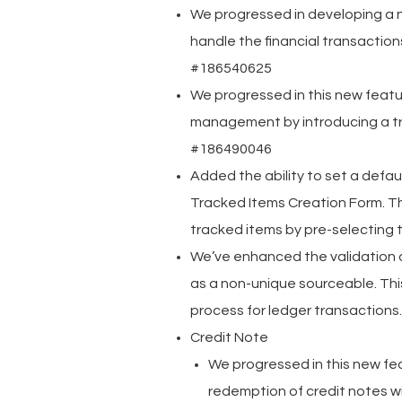
We progressed in developing a 
handle the financial transactions
#186540625
We progressed in this new feat
management by introducing a tr
#186490046
Added the ability to set a defa
Tracked Items Creation Form. Th
tracked items by pre-selecting
We’ve enhanced the validation
as a non-unique sourceable. Th
process for ledger transaction
Credit Note
We progressed in this new f
redemption of credit notes w