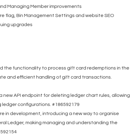
 and Managing Member improvements
e flag, Bin Management Settings and website SEO
nuing upgrades
he functionality to process gift card redemptions in the
e and efficient handling of gift card transactions.
 new API endpoint for deleting ledger chart rules, allowing
ng ledger configurations. #186592179
re in development, introducing a new way to organise
neral Ledger, making managing and understanding the
6592154