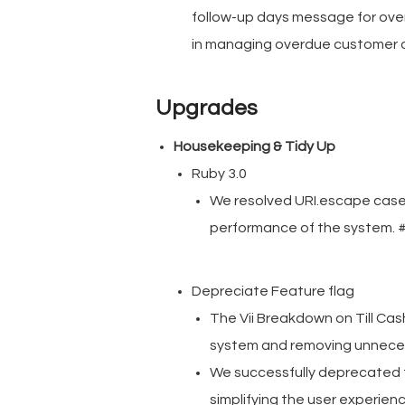
follow-up days message for over
in managing overdue customer 
Upgrades
Housekeeping & Tidy Up
Ruby 3.0
We resolved URI.escape cases
performance of the system.
Depreciate Feature flag
The Vii Breakdown on Till Ca
system and removing unnece
We successfully deprecated t
simplifying the user experi