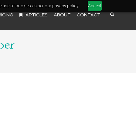
e use of cookies as per our privacy policy.
Accept
RICING
ARTICLES
ABOUT
CONTACT
ber