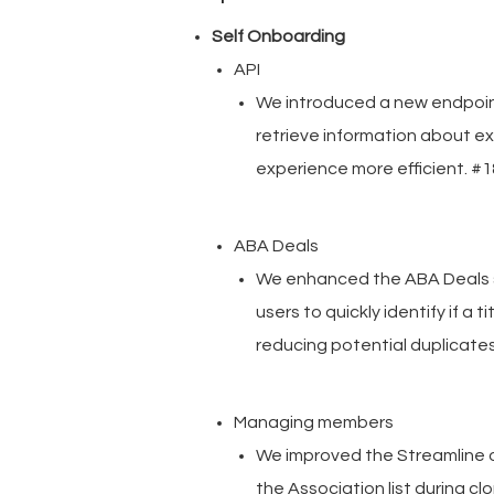
Self Onboarding
API
We introduced a new endpoint
retrieve information about e
experience more efficient. 
ABA Deals
We enhanced the ABA Deals se
users to quickly identify if a
reducing potential duplicate
Managing members
We improved the Streamline 
the Association list during c