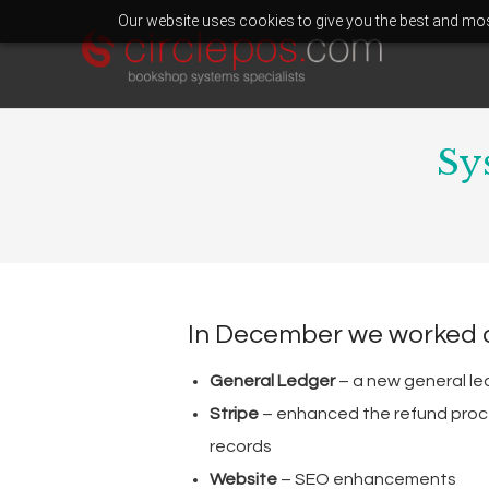
Our website uses cookies to give you the best and most
Sy
In December we worked 
General Ledger
– a new general le
Stripe
– enhanced the refund proce
records
Website
– SEO enhancements