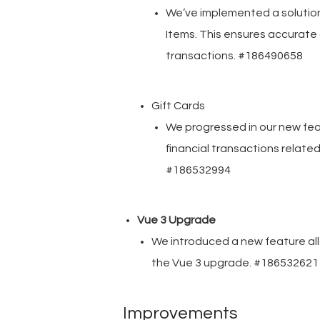
We’ve implemented a solutio
Items. This ensures accurate
transactions. #186490658
Gift Cards
We progressed in our new fe
financial transactions related 
#186532994
Vue 3 Upgrade
We introduced a new feature allow
the Vue 3 upgrade. #186532621
Improvements