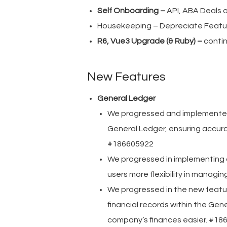
Self Onboarding –
API, ABA Deals
Housekeeping – Depreciate Featur
R6, Vue3 Upgrade (& Ruby) –
conti
New Features
General Ledger
We progressed and implemented t
General Ledger, ensuring accurat
#186605922
We progressed in implementing a
users more flexibility in managi
We progressed in the new featu
financial records within the Ge
company’s finances easier. #18