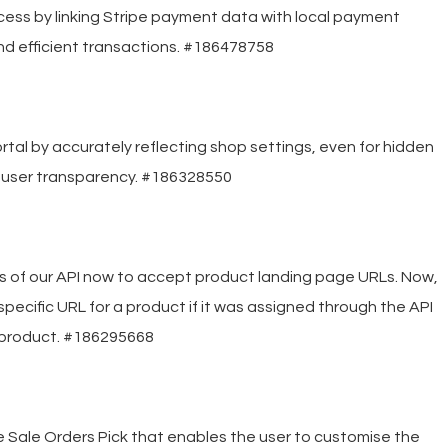
ss by linking Stripe payment data with local payment
nd efficient transactions. #186478758
tal by accurately reflecting shop settings, even for hidden
 user transparency. #186328550
s of our API now to accept product landing page URLs. Now,
 specific URL for a product if it was assigned through the API
ic product. #186295668
e Sale Orders Pick that enables the user to customise the