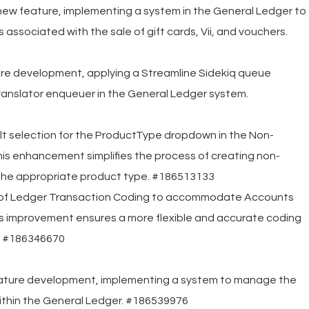
new feature, implementing a system in the General Ledger to
 associated with the sale of gift cards, Vii, and vouchers.
ure development, applying a Streamline Sidekiq queue
anslator enqueuer in the General Ledger system.
ult selection for the ProductType dropdown in the Non-
is enhancement simplifies the process of creating non-
 the appropriate product type. #186513133
 of Ledger Transaction Coding to accommodate Accounts
is improvement ensures a more flexible and accurate coding
s. #186346670
eature development, implementing a system to manage the
ithin the General Ledger. #186539976