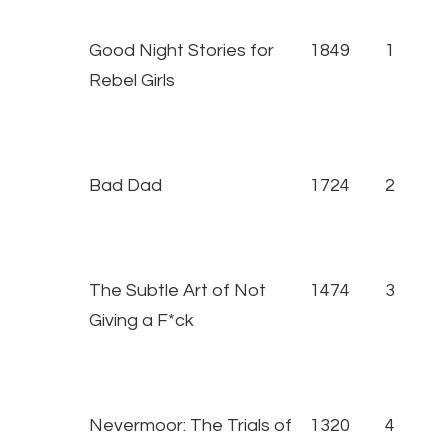
Good Night Stories for
1849
1
Rebel Girls
Bad Dad
1724
2
The Subtle Art of Not
1474
3
Giving a F*ck
Nevermoor: The Trials of
1320
4