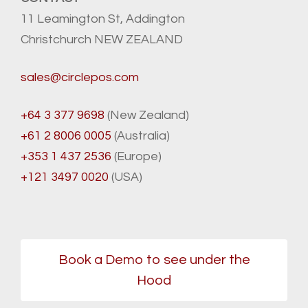
11 Leamington St, Addington
Christchurch NEW ZEALAND
sales@circlepos.com
+64 3 377 9698
(New Zealand)
+61 2 8006 0005
(Australia)
+353 1 437 2536
(Europe)
+121 3497 0020
(USA)
Book a Demo to see under the
Hood