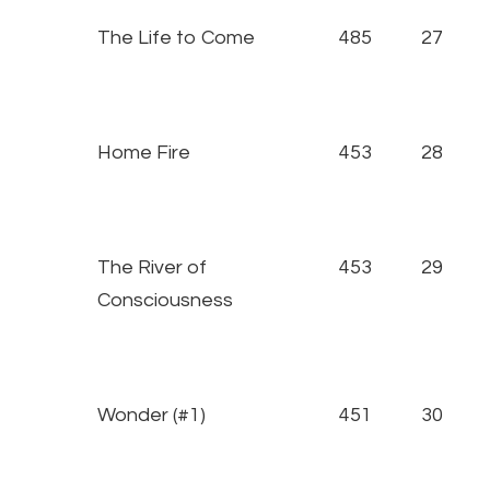
The Life to Come
485
27
Home Fire
453
28
The River of
453
29
Consciousness
Wonder (#1)
451
30