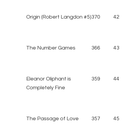
Origin (Robert Langdon #5)
370
42
The Number Games
366
43
Eleanor Oliphant is
359
44
Completely Fine
The Passage of Love
357
45