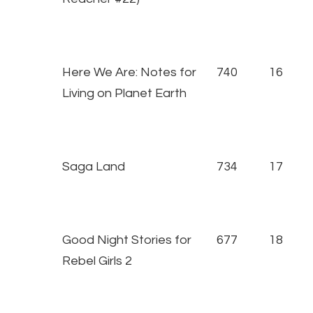
Here We Are: Notes for
740
16
Living on Planet Earth
Saga Land
734
17
Good Night Stories for
677
18
Rebel Girls 2