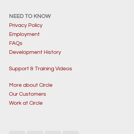
NEED TO KNOW
Privacy Policy
Employment
FAQs
Development History
Support & Training Videos
More about Circle
Our Customers
Work at Circle