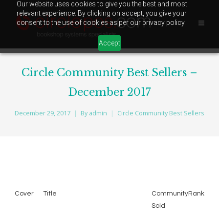
Our website uses cookies to give you the best and most
relevant experience. By clicking on accept, you give your
consent to the use of cookies as per our privacy policy.
Accept
Circle Community Best Sellers –
December 2017
December 29, 2017
By
admin
Circle Community Best Sellers
Cover
Title
Community
Rank
Sold