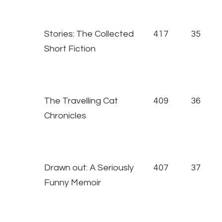
Stories: The Collected
417
35
Short Fiction
The Travelling Cat
409
36
Chronicles
Drawn out: A Seriously
407
37
Funny Memoir