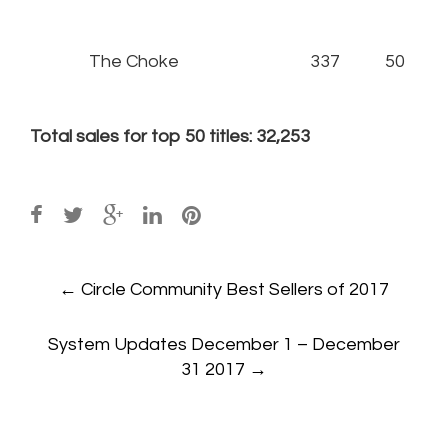
The Choke
337
50
Total sales for top 50 titles: 32,253
Post
←
Circle Community Best Sellers of 2017
navigation
System Updates December 1 – December
31 2017
→