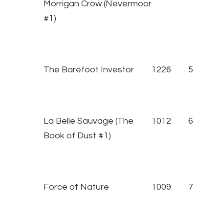
Morrigan Crow (Nevermoor
#1)
The Barefoot Investor
1226
5
La Belle Sauvage (The
1012
6
Book of Dust #1)
Force of Nature
1009
7