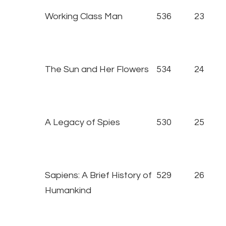
Working Class Man
536
23
The Sun and Her Flowers
534
24
A Legacy of Spies
530
25
Sapiens: A Brief History of
529
26
Humankind