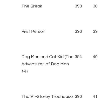
The Break
398
38
First Person
396
39
Dog Man and Cat Kid (The
394
40
Adventures of Dog Man
#4)
The 91-Storey Treehouse
390
41