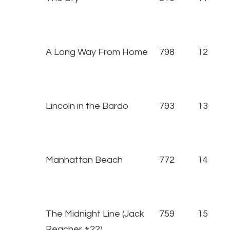
A Long Way From Home
798
12
Lincoln in the Bardo
793
13
Manhattan Beach
772
14
The Midnight Line (Jack
759
15
Reacher #22)