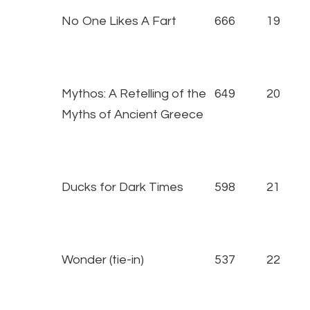
No One Likes A Fart
666
19
Mythos: A Retelling of the
649
20
Myths of Ancient Greece
Ducks for Dark Times
598
21
Wonder (tie-in)
537
22