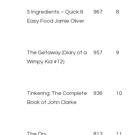
5 Ingredients – Quick &
967
8
Easy Food Jamie Oliver
The Getaway (Diary of a
957
9
Wimpy Kid #12)
Tinkering: The Complete
936
10
Book of John Clarke
The Dry
813
11