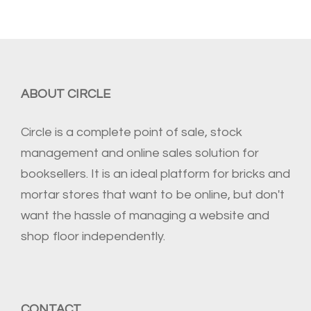
ABOUT CIRCLE
Circle is a complete point of sale, stock
management and online sales solution for
booksellers. It is an ideal platform for bricks and
mortar stores that want to be online, but don't
want the hassle of managing a website and
shop floor independently.
CONTACT