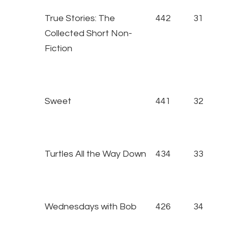
True Stories: The
442
31
Collected Short Non-
Fiction
Sweet
441
32
Turtles All the Way Down
434
33
Wednesdays with Bob
426
34