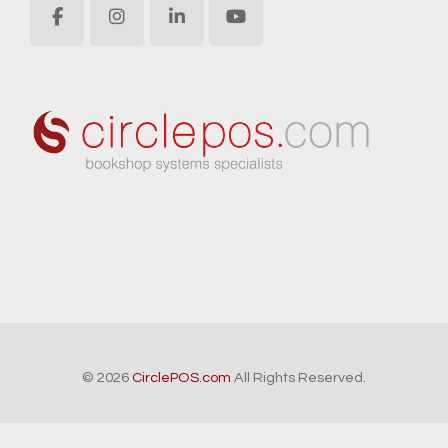
© 2026
CirclePOS.com
All Rights Reserved.