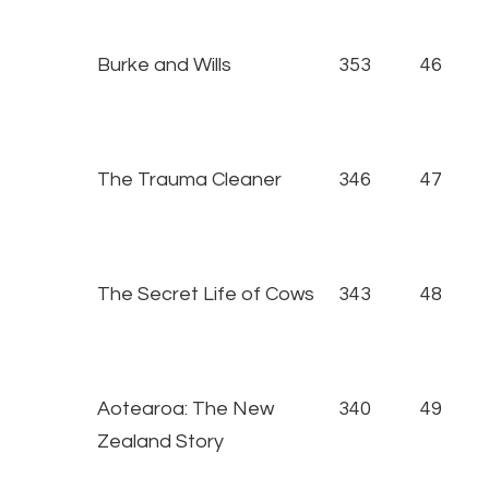
Burke and Wills
353
46
The Trauma Cleaner
346
47
The Secret Life of Cows
343
48
Aotearoa: The New
340
49
Zealand Story