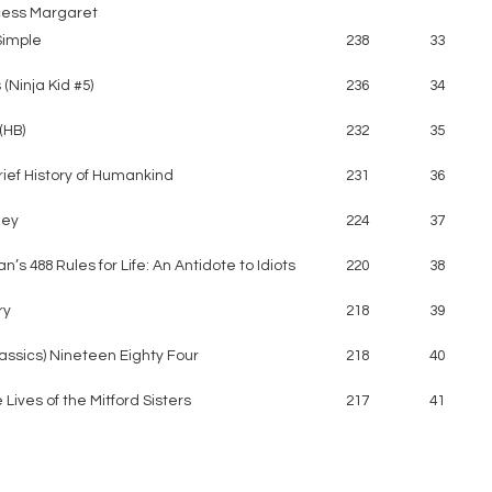
cess Margaret
Simple
238
33
(Ninja Kid #5)
236
34
(HB)
232
35
rief History of Humankind
231
36
ney
224
37
n’s 488 Rules for Life: An Antidote to Idiots
220
38
ry
218
39
lassics) Nineteen Eighty Four
218
40
 Lives of the Mitford Sisters
217
41