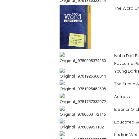
The Word On
Not a Diet B
Favourite Pe
Young Dark E
The Subtle A
Actress
Eleanor Olip
Educated: 
Lady in Wait