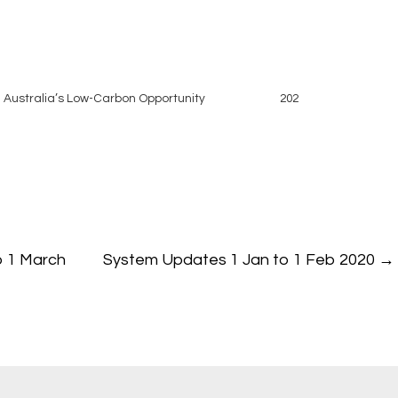
 Australia’s Low-Carbon Opportunity
202
o 1 March
System Updates 1 Jan to 1 Feb 2020
→