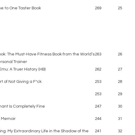
e to One Taster Book
269
25
ook: The Must-Have Fitness Book from the World’s
263
26
rsonal Trainer
mu: A Truer History (HB)
262
27
rt of Not Giving a F*ck
253
28
253
29
hant Is Completely Fine
247
30
A Memoir
244
31
ing: My Extraordinary Life in the Shadow of the
241
32