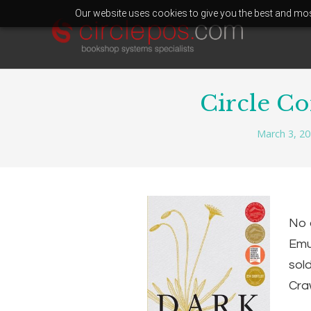
Our website uses cookies to give you the best and most
Circle C
March 3, 2
No 
Emu:
sol
Craw