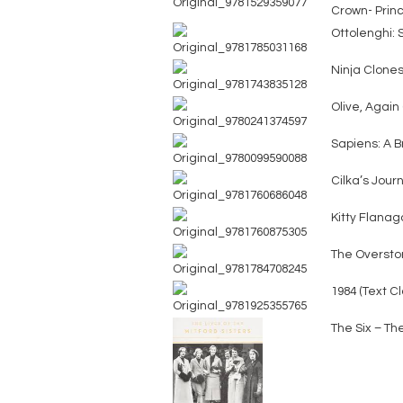
Crown- Prin
Ottolenghi: 
Ninja Clones 
Olive, Again 
Sapiens: A B
Cilka’s Jour
Kitty Flanaga
The Oversto
1984 (Text C
The Six – The