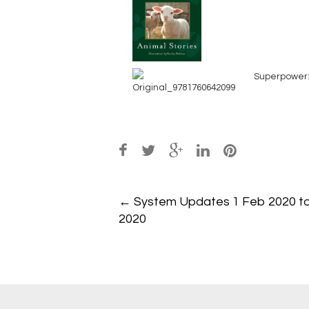
Superpower:
Post
←
System Updates 1 Feb 2020 t
navigation
2020