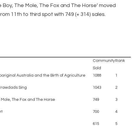
e Boy, The Mole, The Fox and The Horse’ moved
rom 11th to third spot with 749 (+ 314) sales.
Community
Rank
Sold
original Australia and the Birth of Agriculture
1088
1
Crawdads Sing
1043
2
e Mole, The Fox and The Horse
749
3
rt
700
4
615
5