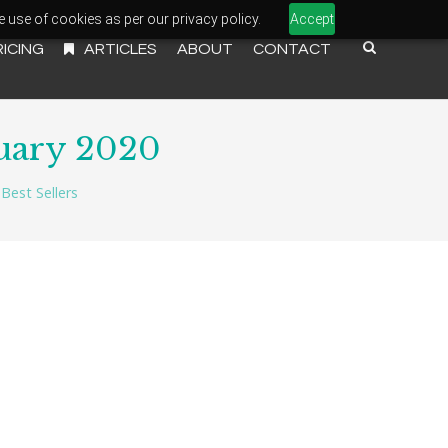
e use of cookies as per our privacy policy.
Accept
RICING
ARTICLES
ABOUT
CONTACT
uary 2020
Best Sellers