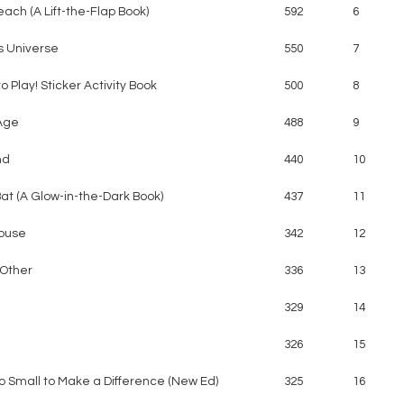
each (A Lift-the-Flap Book)
592
6
s Universe
550
7
o Play! Sticker Activity Book
500
8
Age
488
9
nd
440
10
 Bat (A Glow-in-the-Dark Book)
437
11
ouse
342
12
Other
336
13
329
14
326
15
o Small to Make a Difference (New Ed)
325
16