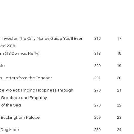
 Investor: The Only Money Guide You’ll Ever
316
17
ed 2019
n (#3 Cormac Reilly)
313
18
ple
309
19
s: Letters from the Teacher
291
20
ce Project: Finding Happiness Through
270
21
, Gratitude and Empathy
 of the Sea
270
22
f Buckingham Palace
269
23
8 Dog Man)
269
24