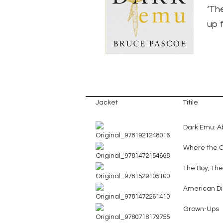
‘Th
up f
Jacket
Titile
Dark Emu: Ab
Where the 
The Boy, Th
American Di
Grown-Ups