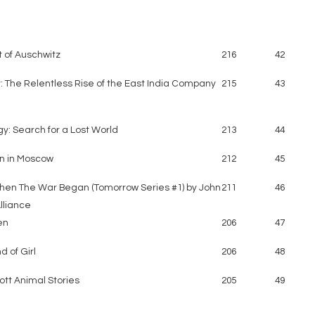
t of Auschwitz
216
42
: The Relentless Rise of the East India Company
215
43
y: Search for a Lost World
213
44
n in Moscow
212
45
en The War Began (Tomorrow Series #1) by John
211
46
lliance
en
206
47
d of Girl
206
48
tt Animal Stories
205
49