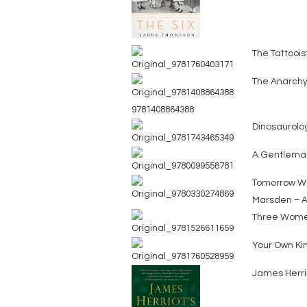
The Tattoois
The Anarchy
9781408864388
Dinosaurolog
A Gentlema
Tomorrow Wh
Marsden – A
Three Wom
Your Own Kin
James Herrio