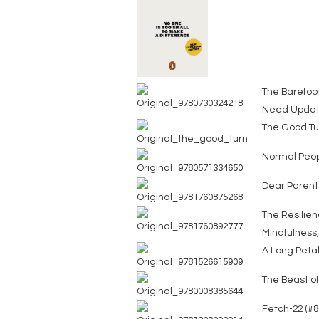
The Barefoot
Need Updat
The Good Tur
Normal Peo
Dear Parent
The Resilien
Mindfulness
A Long Petal
The Beast o
Fetch-22 (#