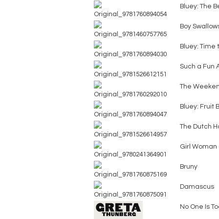
Bluey: The B
Boy Swallow
Bluey: Time t
Such a Fun 
The Weeke
Bluey: Fruit
The Dutch H
Girl Woman 
Bruny
Damascus
No One Is To