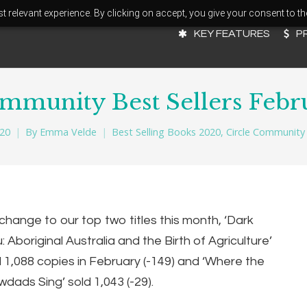
 relevant experience. By clicking on accept, you give your consent to th
KEY FEATURES
P
ommunity Best Sellers Febr
020
By
Emma Velde
Best Selling Books 2020
,
Circle Community 
change to our top two titles this month,
‘Dark
 Aboriginal Australia and the Birth of Agriculture’
d 1,088 copies in February (-149) and
‘Where the
dads Sing’ sold 1,043 (-29).