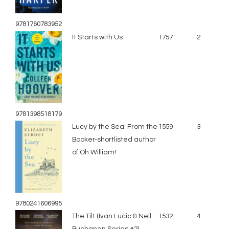
9781760783952
It Starts with Us
1757
2
9781398518179
Lucy by the Sea: From the
1559
3
Booker-shortlisted author
of Oh William!
9780241606995
The Tilt (Ivan Lucic & Nell
1532
4
Buchanan Series #2)