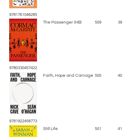
9781761046285
The Passenger (HB)
509
39
9780330457422
Faith, Hope and Carnage
505
40
9781922458773
Still Life
501
41