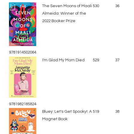
The Seven Moons of Maali
530
36
Almeida: Winner of the
2022 Booker Prize
9781914502064
I'm Glad My Mom Died
529
37
9781982185824
Bluey: Let's Get Spooky!: A
519
38
Magnet Book