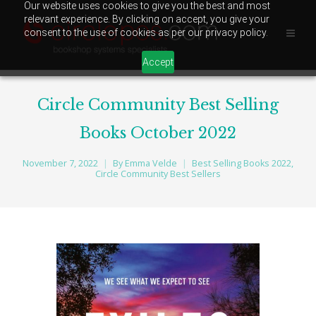
Our website uses cookies to give you the best and most
relevant experience. By clicking on accept, you give your
consent to the use of cookies as per our privacy policy.
Accept
Circle Community Best Selling
Books October 2022
November 7, 2022
By
Emma Velde
Best Selling Books 2022
,
Circle Community Best Sellers