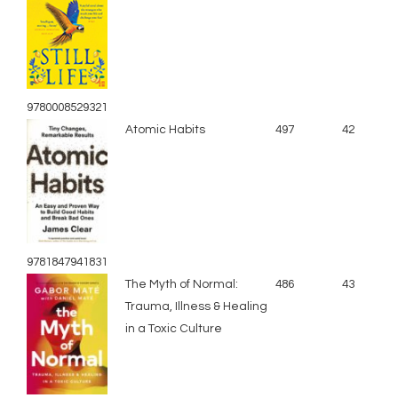
9780008529321
Atomic Habits
497
42
9781847941831
The Myth of Normal:
486
43
Trauma, Illness & Healing
in a Toxic Culture