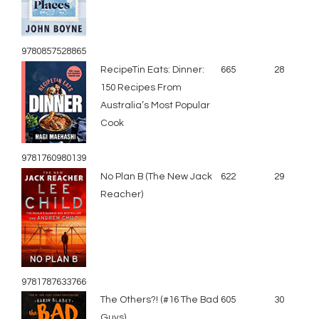
9780857528865
RecipeTin Eats: Dinner:
665
28
150 Recipes From
Australia’s Most Popular
Cook
9781760980139
No Plan B (The New Jack
622
29
Reacher)
9781787633766
The Others?! (#16 The Bad
605
30
Guys)