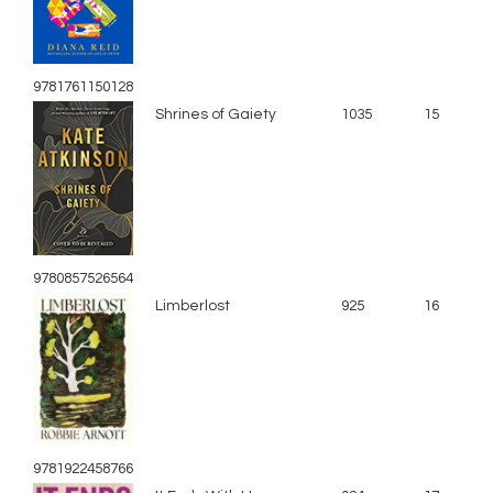
9781761150128
Shrines of Gaiety
1035
15
9780857526564
Limberlost
925
16
9781922458766