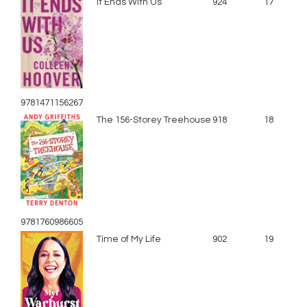
It Ends With Us
924
17
9781471156267
The 156-Storey Treehouse
918
18
9781760986605
Time of My Life
902
19