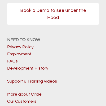
Book a Demo to see under the
Hood
NEED TO KNOW
Privacy Policy
Employment
FAQs
Development History
Support & Training Videos
More about Circle
Our Customers