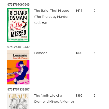
9781761067846
The Bullet That Missed
1411
7
(The Thursday Murder
Club #3)
9780241512432
Lessons
1393
8
9781787333987
The Ninth Life of a
1365
9
Diamond Miner: A Memoir