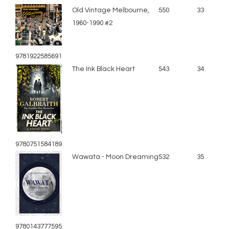
Old Vintage Melbourne,
550
33
1960-1990 #2
9781922585691
The Ink Black Heart
543
34
9780751584189
Wawata - Moon Dreaming
532
35
9780143777595