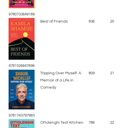
9780733649189
Best of Friends
836
20
9781526647696
Tripping Over Myself: A
809
21
Memoir of a Life in
Comedy
9781743797983
Ottolenghi Test Kitchen:
786
22