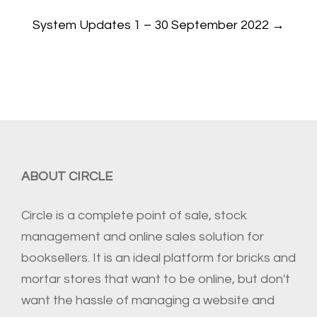
System Updates 1 – 30 September 2022
→
ABOUT CIRCLE
Circle is a complete point of sale, stock
management and online sales solution for
booksellers. It is an ideal platform for bricks and
mortar stores that want to be online, but don't
want the hassle of managing a website and