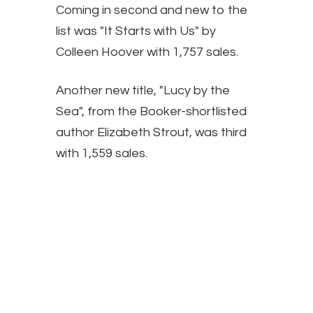
Coming in second and new to the
list was "It Starts with Us" by
Colleen Hoover with 1,757 sales.
Another new title, "Lucy by the
Sea", from the Booker-shortlisted
author Elizabeth Strout, was third
with 1,559 sales.