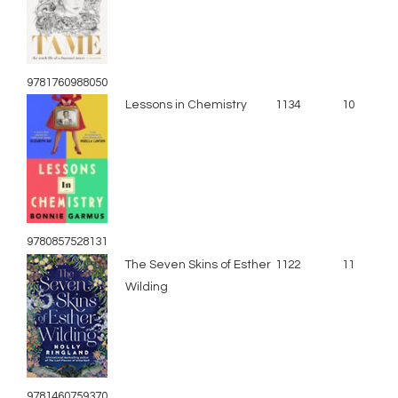
9781760988050
Lessons in Chemistry
1134
10
9780857528131
The Seven Skins of Esther
1122
11
Wilding
9781460759370