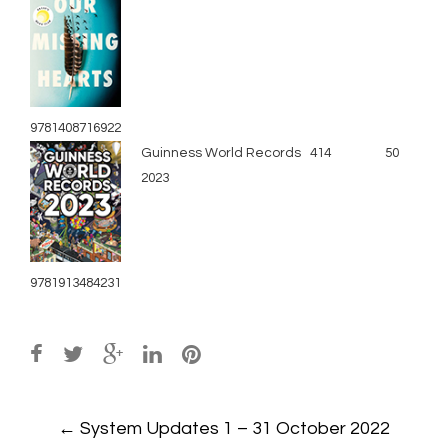
9781408716922
Guinness World Records
414
50
2023
9781913484231
Post
←
System Updates 1 – 31 October 2022
navigation