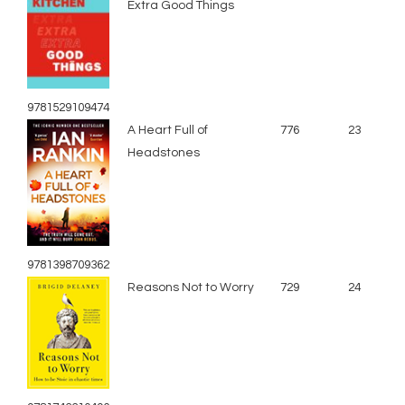
Extra Good Things
9781529109474
A Heart Full of
776
23
Headstones
9781398709362
Reasons Not to Worry
729
24