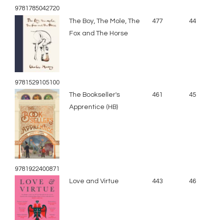
9781785042720
The Boy, The Mole, The
477
44
Fox and The Horse
9781529105100
The Bookseller's
461
45
Apprentice (HB)
9781922400871
Love and Virtue
443
46