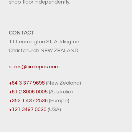
shop floor independently.
CONTACT
11 Leamington St, Addington
Christchurch NEW ZEALAND
sales@circlepos.com
+64 3 377 9698
(New Zealand)
+61 2 8006 0005
(Australia)
+353 1 437 2536
(Europe)
+121 3497 0020
(USA)