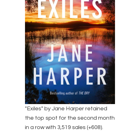
"Exiles" by Jane Harper retained
the top spot for the second month
in a row with 3,519 sales (+608).