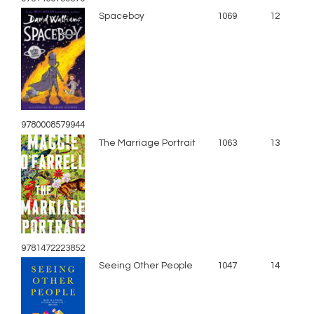
Spaceboy
1069
12
9780008579944
The Marriage Portrait
1063
13
9781472223852
Seeing Other People
1047
14