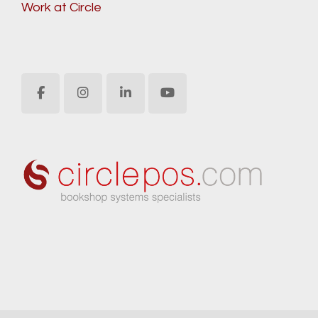
Work at Circle