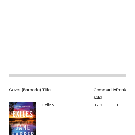
Cover (Barcode)
Title
Community
Rank
sold
Exiles
3519
1