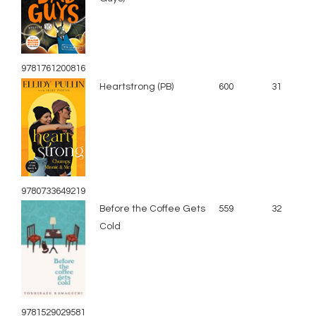
9781761200816
Heartstrong (PB)
600
31
9780733649219
Before the Coffee Gets
559
32
Cold
9781529029581