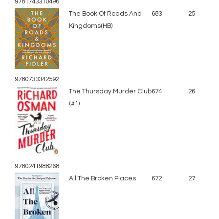
9781743310496
The Book Of Roads And
683
25
Kingdoms(HB)
9780733342592
The Thursday Murder Club
674
26
(#1)
9780241988268
All The Broken Places
672
27