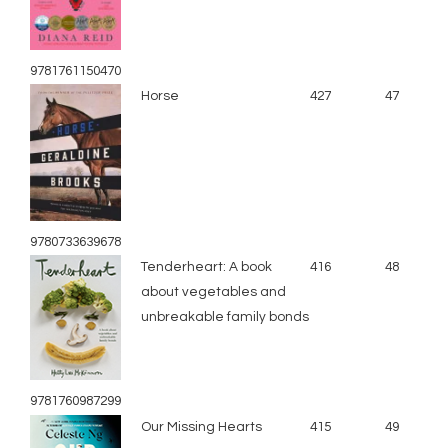
9781761150470
Horse
427
47
9780733639678
Tenderheart: A book
416
48
about vegetables and
unbreakable family bonds
9781760987299
Our Missing Hearts
415
49