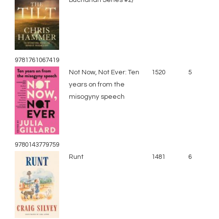
9781761067419
Not Now, Not Ever: Ten
1520
5
years on from the
misogyny speech
9780143779759
Runt
1481
6