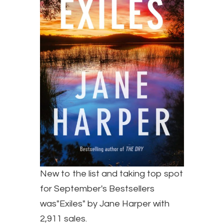
New to the list and taking top spot
for September's Bestsellers
was"Exiles" by Jane Harper with
2,911 sales.