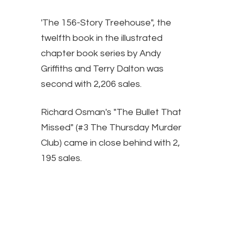
'The 156-Story Treehouse", the
twelfth book in the illustrated
chapter book series by Andy
Griffiths and Terry Dalton was
second with 2,206 sales.
Richard Osman's "The Bullet That
Missed" (#3 The Thursday Murder
Club) came in close behind with 2,
195 sales.