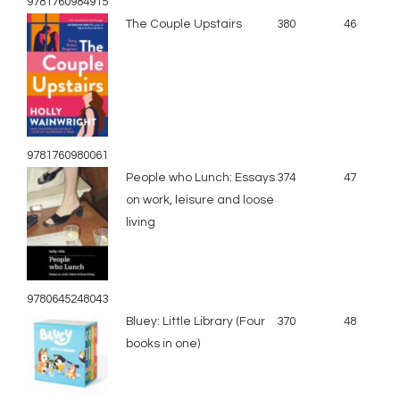
9781760984915
The Couple Upstairs
380
46
9781760980061
People who Lunch: Essays
374
47
on work, leisure and loose
living
9780645248043
Bluey: Little Library (Four
370
48
books in one)