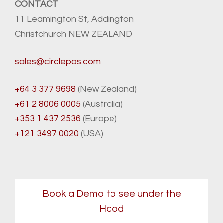
CONTACT
11 Leamington St, Addington
Christchurch NEW ZEALAND
sales@circlepos.com
+64 3 377 9698
(New Zealand)
+61 2 8006 0005
(Australia)
+353 1 437 2536
(Europe)
+121 3497 0020
(USA)
Book a Demo to see under the
Hood