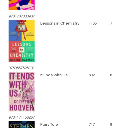
9781787333987
Lessons in Chemistry
1155
7
9780857528131
It Ends With Us
802
8
9781471156267
Fairy Tale
717
9