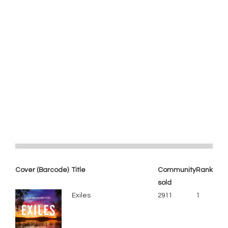
Cover (Barcode)
Title
Community
Rank
sold
Exiles
2911
1