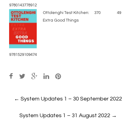
9780143778912
Ottolenghi Test Kitchen:
370
49
Extra Good Things
9781529109474
Post
←
System Updates 1 – 30 September 2022
navigation
System Updates 1 – 31 August 2022
→