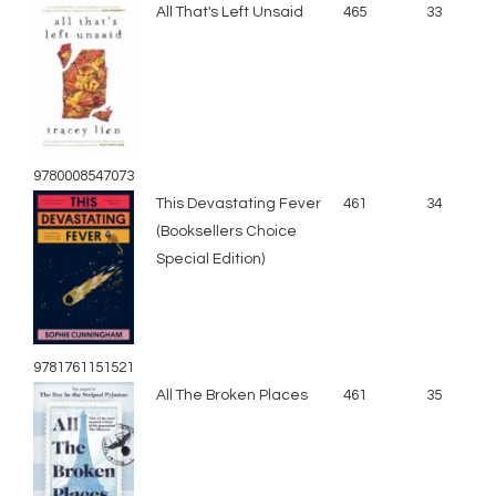
All That's Left Unsaid
465
33
9780008547073
This Devastating Fever
461
34
(Booksellers Choice
Special Edition)
9781761151521
All The Broken Places
461
35