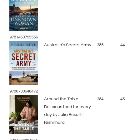
9781460755556
Australia's Secret Army
388
44
9780733648472
Around the Table:
384
45
Delicious food for every
day by Julia Busuttil
Nishimura