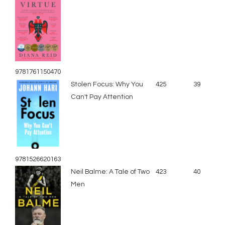
9781761150470
Stolen Focus: Why You
425
39
Can't Pay Attention
9781526620163
Neil Balme: A Tale of Two
423
40
Men