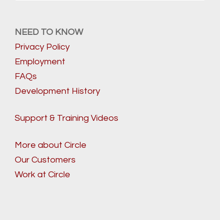
NEED TO KNOW
Privacy Policy
Employment
FAQs
Development History
Support & Training Videos
More about Circle
Our Customers
Work at Circle