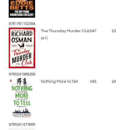
9781761102394
The Thursday Murder Club
547
23
(#1)
9780241988268
Nothing More to Tell
545
24
9780241473689