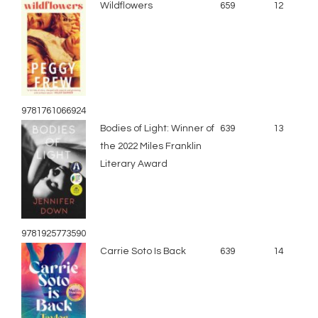
Wildflowers
659
12
9781761066924
Bodies of Light: Winner of
639
13
the 2022 Miles Franklin
Literary Award
9781925773590
Carrie Soto Is Back
639
14