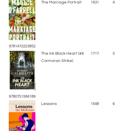
The Marriage Portrait
1931
4
9781472223852
The Ink Black Heart (#6
1717
5
Cormoran Strike)
9780751584189
Lessons
1548
6