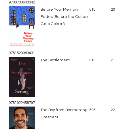
9780733648342
Before Your Memory
618
20
Fades (Before the Coffee
Gets Cold #3)
9781529089431
The Settlement
615
21
9781922458797
The Boy from Boomerang
596
22
Crescent