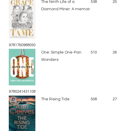
The Ninth Life of a
538
25
Diamond Miner: A memoir
9781760988050
One: Simple One-Pan
510
26
Wonders
9780241431108
The Rising Tide
508
27