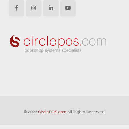
© 2026
CirclePOS.com
All Rights Reserved.