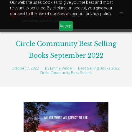
Our website uses cookies to give you the best and most
relevant experience. By clicking on accept, you give your
consent to the use of cookies as per our privacy policy.
Accept
Circle Community Best Selling
Books September 2022
October 7, 2022
By
Emma Velde
Best Selling Books 2022
,
Circle Community Best Sellers