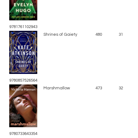
9781761102943
Shrines of Gaiety
480
31
9780857526564
Marshmallow
473
32
9780733643354