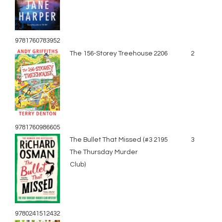
9781760783952
The 156-Storey Treehouse
2206
2
9781760986605
The Bullet That Missed (#3
2195
3
The Thursday Murder
Club)
9780241512432