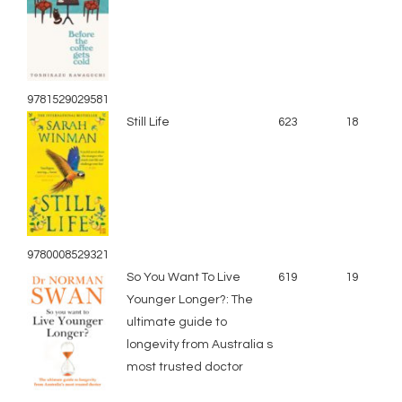
9781529029581
Still Life
623
18
9780008529321
So You Want To Live
619
19
Younger Longer?: The
ultimate guide to
longevity from Australia s
most trusted doctor