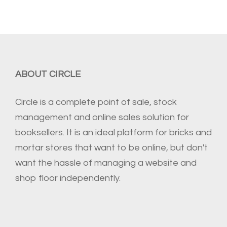
ABOUT CIRCLE
Circle is a complete point of sale, stock
management and online sales solution for
booksellers. It is an ideal platform for bricks and
mortar stores that want to be online, but don't
want the hassle of managing a website and
shop floor independently.