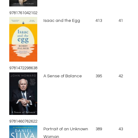
9781761042102
Isaac and the Egg
413
41
9781472298638
A Sense of Balance
395
42
9781460762622
Portrait of an Unknown
389
43
Woman