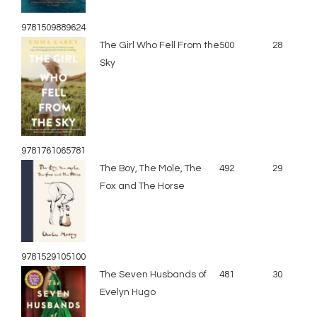
9781509889624
The Girl Who Fell From the
500
28
Sky
9781761065781
The Boy, The Mole, The
492
29
Fox and The Horse
9781529105100
The Seven Husbands of
481
30
Evelyn Hugo