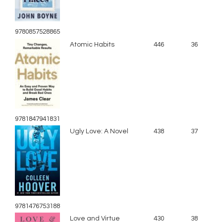
9780857528865
Atomic Habits
446
36
9781847941831
Ugly Love: A Novel
438
37
9781476753188
Love and Virtue
430
38