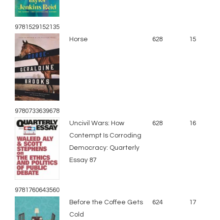
9781529152135
Horse
628
15
9780733639678
Uncivil Wars: How
628
16
Contempt Is Corroding
Democracy: Quarterly
Essay 87
9781760643560
Before the Coffee Gets
624
17
Cold