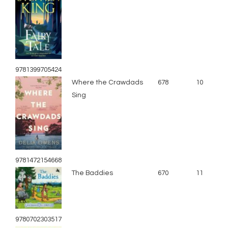
9781399705424
Where the Crawdads
678
10
Sing
9781472154668
The Baddies
670
11
9780702303517