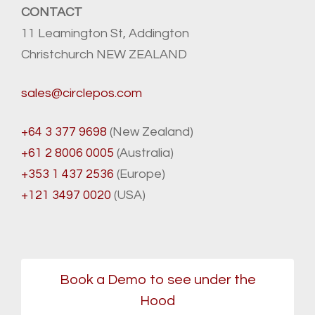
CONTACT
11 Leamington St, Addington
Christchurch NEW ZEALAND
sales@circlepos.com
+64 3 377 9698
(New Zealand)
+61 2 8006 0005
(Australia)
+353 1 437 2536
(Europe)
+121 3497 0020
(USA)
Book a Demo to see under the
Hood