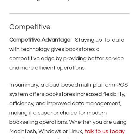
Competitive
Competitive Advantage
- Staying up-to-date
with technology gives bookstores a
competitive edge by providing better service
and more efficient operations.
In summary, a cloud-based multi-platform POS
system offers bookstores increased flexibility,
efficiency, and improved data management,
making it a superior choice for modern
bookselling operations. Whether you are using
Macintosh, Windows or Linux,
talk to us today