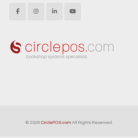
© 2026
CirclePOS.com
All Rights Reserved.