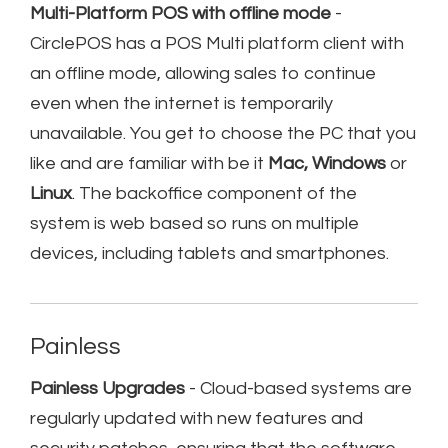
Multi-Platform POS with offline mode
-
CirclePOS has a POS Multi platform client with
an offline mode, allowing sales to continue
even when the internet is temporarily
unavailable. You get to choose the PC that you
like and are familiar with be it
Mac, Windows
or
Linux
. The backoffice component of the
system is web based so runs on multiple
devices, including tablets and smartphones.
Painless
Painless Upgrades
- Cloud-based systems are
regularly updated with new features and