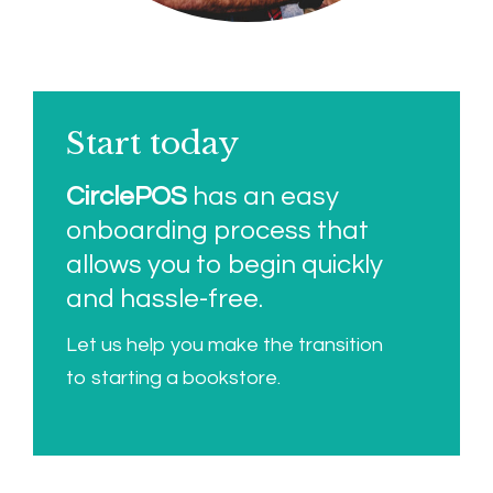
Start today
CirclePOS
has an easy
onboarding process that
allows you to begin quickly
and hassle-free.
Let us help you make the transition
to starting a bookstore.