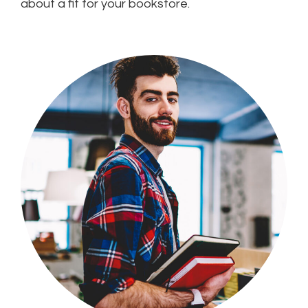
about a fit for your bookstore.