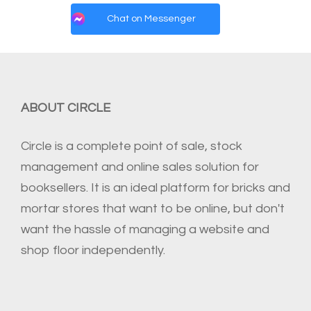
Chat on Messenger
ABOUT CIRCLE
Circle is a complete point of sale, stock
management and online sales solution for
booksellers. It is an ideal platform for bricks and
mortar stores that want to be online, but don't
want the hassle of managing a website and
shop floor independently.