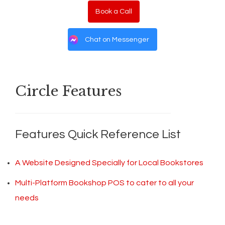
Book a Call
Chat on Messenger
Circle Features
Features Quick Reference List
A Website Designed Specially for Local Bookstores
Multi-Platform Bookshop POS to cater to all your
needs