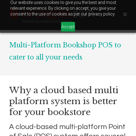
Our website uses cookies to give you the best and most
relevant experience. By clicking on accept, you give your
consent to the use of cookies as per our privacy policy.
Accept
Multi-Platform Bookshop POS to
cater to all your needs
Why a cloud based multi
platform system is better
for your bookstore
A cloud-based multi-platform Point