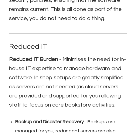
security patches, ensuring that the software
remains current. This is all done as part of the
service, you do not need to do a thing.
Reduced IT
Reduced IT Burden
- Minimises the need for in-
house IT expertise to manage hardware and
software. In shop setups are greatly simplified
as servers are not needed (as cloud servers
are provided and supported for you) allowing
staff to focus on core bookstore activities.
Backup and Disaster Recovery
- Backups are
managed for you, redundant servers are also