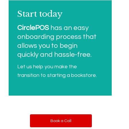
Start today
CirclePOS
has an easy
onboarding process that
allows you to begin
quickly and hassle-free.
Let us help you make the
transition to starting a bookstore.
Book a Call