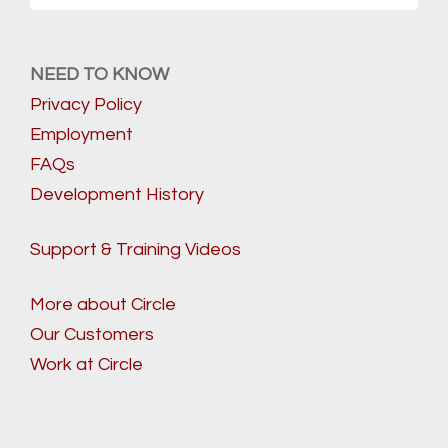
NEED TO KNOW
Privacy Policy
Employment
FAQs
Development History
Support & Training Videos
More about Circle
Our Customers
Work at Circle