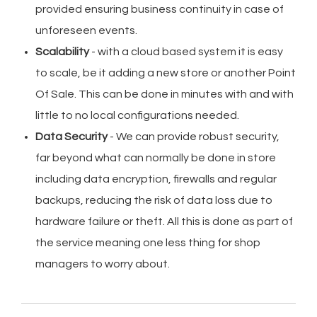
provided ensuring business continuity in case of
unforeseen events.
Scalability
- with a cloud based system it is easy
to scale, be it adding a new store or another Point
Of Sale. This can be done in minutes with and with
little to no local configurations needed.
Data Security
- We can provide robust security,
far beyond what can normally be done in store
including data encryption, firewalls and regular
backups, reducing the risk of data loss due to
hardware failure or theft. All this is done as part of
the service meaning one less thing for shop
managers to worry about.