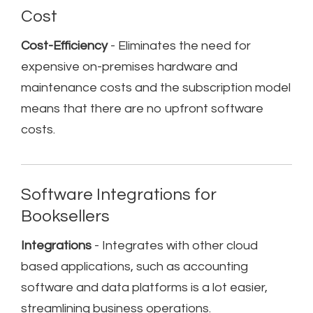
Cost
Cost-Efficiency
- Eliminates the need for
expensive on-premises hardware and
maintenance costs and the subscription model
means that there are no upfront software
costs.
Software Integrations for
Booksellers
Integrations
- Integrates with other cloud
based applications, such as accounting
software and data platforms is a lot easier,
streamlining business operations.