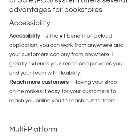
of Sale (POS) system offers several
advantages for bookstores
Accessibility
Accessibility
- is the #1 benefit of a cloud
application, you can work from anywhere and
your customers can buy from anywhere. I
greatly extends your reach and provides you
and your team with flexibility.
Reach more customers
- Having your shop
online makes it easy for your customers to
reach you online you to reach out to them.
Multi-Platform