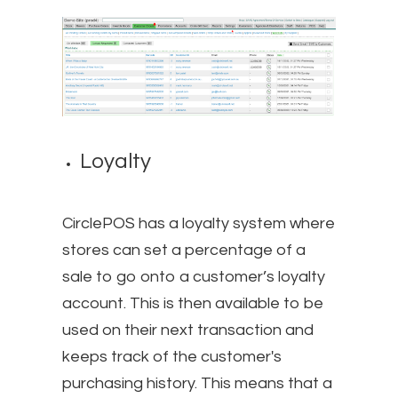
Loyalty
CirclePOS has a loyalty system where
stores can set a percentage of a
sale to go onto a customer’s loyalty
account. This is then available to be
used on their next transaction and
keeps track of the customer's
purchasing history. This means that a