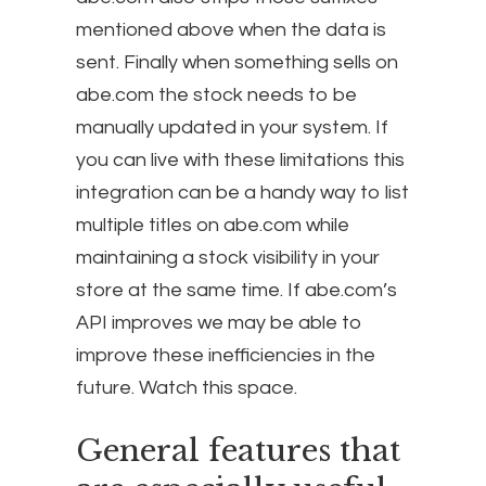
mentioned above when the data is
sent. Finally when something sells on
abe.com the stock needs to be
manually updated in your system. If
you can live with these limitations this
integration can be a handy way to list
multiple titles on abe.com while
maintaining a stock visibility in your
store at the same time. If abe.com’s
API improves we may be able to
improve these inefficiencies in the
future. Watch this space.
General features that