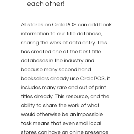
each other!
All stores on CirclePOS can add book
information to our title database,
sharing the work of data entry. This
has created one of the best title
databases in the industry and
because many second hand
booksellers already use CirclePOS, it
includes many rare and out of print
titles already. This resource, and the
ability to share the work of what
would otherwise be an impossible
task means that even small local
stores can have an online presence