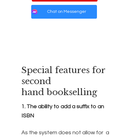
Chat on Messenger
Special features for
second
hand bookselling
1. The ability to add a suffix to an
ISBN
As the system does not allow for a