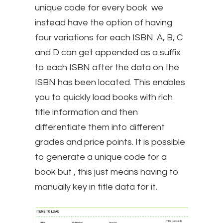
unique code for every book we
instead have the option of having
four variations for each ISBN. A, B, C
and D can get appended as a suffix
to each ISBN after the data on the
ISBN has been located. This enables
you to quickly load books with rich
title information and then
differentiate them into different
grades and price points. It is possible
to generate a unique code for a
book but , this just means having to
manually key in title data for it.