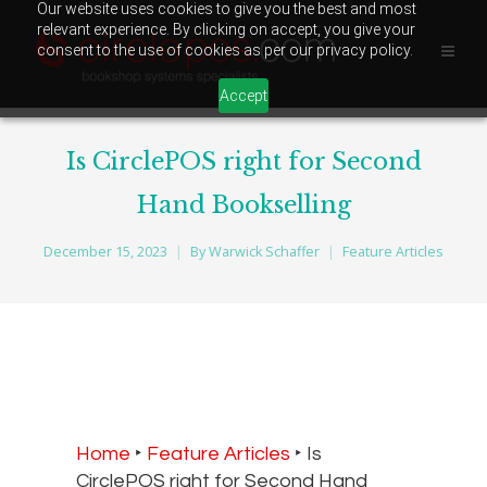
Our website uses cookies to give you the best and most
relevant experience. By clicking on accept, you give your
consent to the use of cookies as per our privacy policy.
Accept
Is CirclePOS right for Second
Hand Bookselling
December 15, 2023
By
Warwick Schaffer
Feature Articles
Home
‣
Feature Articles
‣
Is
CirclePOS right for Second Hand