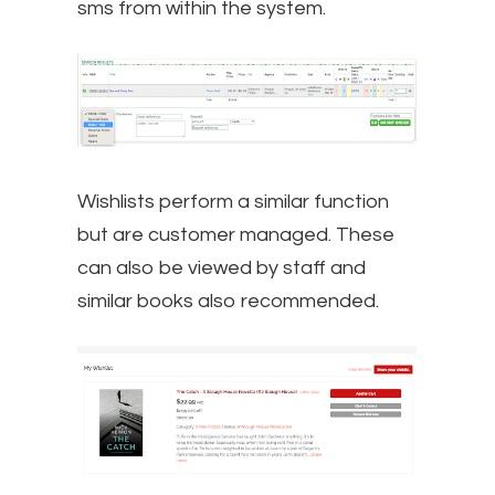
sms from within the system.
Wishlists perform a similar function
but are customer managed. These
can also be viewed by staff and
similar books also recommended.