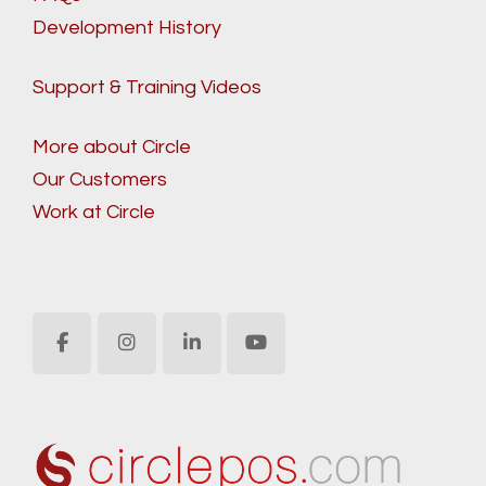
Development History
Support & Training Videos
More about Circle
Our Customers
Work at Circle