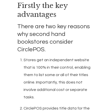
Firstly the key
advantages
There are two key reasons
why second hand
bookstores consider
CirclePOS.
Stores get an independent website
that is 100% in their control, enabling
them to list some or all of their titles
online. Importantly, this does not
involve additional cost or separate
tasks.
CirclePOS provides title data for the