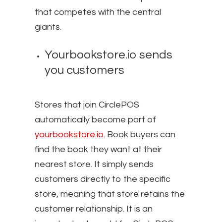
that competes with the central
giants.
Yourbookstore.io sends
you customers
Stores that join CirclePOS
automatically become part of
yourbookstore.io
. Book buyers can
find the book they want at their
nearest store. It simply sends
customers directly to the specific
store, meaning that store retains the
customer relationship. It is an