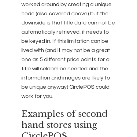
worked around by creating a unique
code (also covered above) but the
downside is that title data can not be
automatically retrieved, it needs to
be keyed in. If this limitation can be
lived with (and it may not be a great
one as 5 different price points for a
title will seldom be needed and the
information and images are likely to
be unique anyway) CirclePOS could
work for you.
Examples of second
hand stores using
CirclePOS