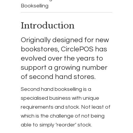
Bookselling
Introduction
Originally designed for new
bookstores, CirclePOS has
evolved over the years to
support a growing number
of second hand stores.
Second hand bookselling is a
specialised business with unique
requirements and stock. Not least of
which is the challenge of not being
able to simply ‘reorder’ stock.