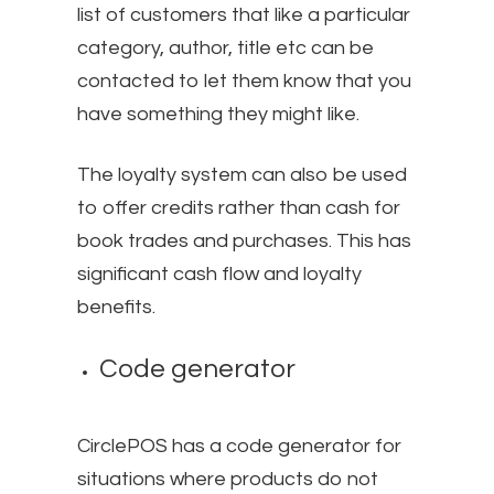
list of customers that like a particular
category, author, title etc can be
contacted to let them know that you
have something they might like.
The loyalty system can also be used
to offer credits rather than cash for
book trades and purchases. This has
significant cash flow and loyalty
benefits.
Code generator
CirclePOS has a code generator for
situations where products do not