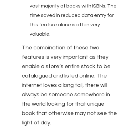
vast majority of books with ISBNs. The
time saved in reduced data entry for
this feature alone is often very
valuable.
The combination of these two
features is very important as they
enable a store’s entire stock to be
catalogued and listed online. The
internet loves a long tail, there will
always be someone somewhere in
the world looking for that unique
book that otherwise may not see the
light of day.