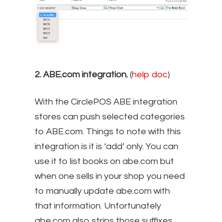
2. ABE.com integration.
(
help doc
)
With the CirclePOS ABE integration
stores can push selected categories
to ABE.com. Things to note with this
integration is it is ‘add’ only. You can
use it to list books on abe.com but
when one sells in your shop you need
to manually update abe.com with
that information. Unfortunately
abe.com also strips those suffixes