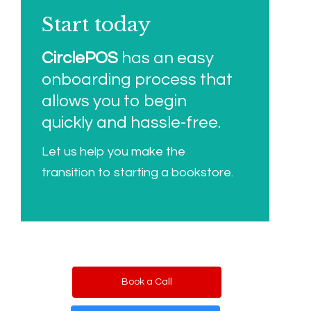
Start today
CirclePOS
has an easy
onboarding process that
allows you to begin
quickly and hassle-free.
Let us help you make the
transition to starting a bookstore.
Book a Call