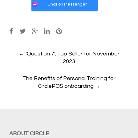
Chat on Messenger
Post
←
‘Question 7’, Top Seller for November
navigation
2023
The Benefits of Personal Training for
CirclePOS onboarding
→
ABOUT CIRCLE