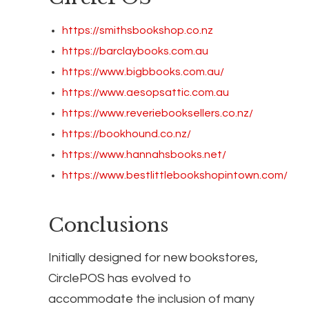
https://smithsbookshop.co.nz
https://barclaybooks.com.au
https://www.bigbbooks.com.au/
https://www.aesopsattic.com.au
https://www.reveriebooksellers.co.nz/
https://bookhound.co.nz/
https://www.hannahsbooks.net/
https://www.bestlittlebookshopintown.com/
Conclusions
Initially designed for new bookstores,
CirclePOS has evolved to
accommodate the inclusion of many