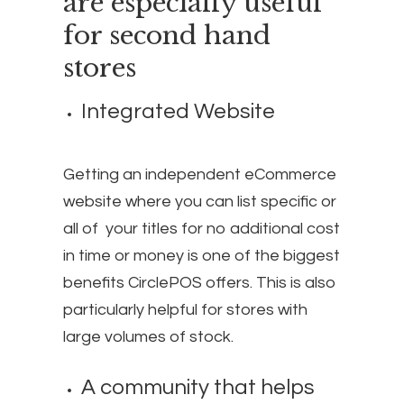
are especially useful
for second hand
stores
Integrated Website
Getting an independent eCommerce
website where you can list specific or
all of your titles for no additional cost
in time or money is one of the biggest
benefits CirclePOS offers. This is also
particularly helpful for stores with
large volumes of stock.
A community that helps