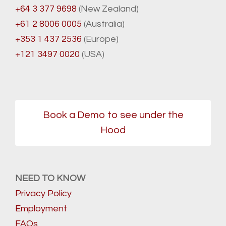
+64 3 377 9698
(New Zealand)
+61 2 8006 0005
(Australia)
+353 1 437 2536
(Europe)
+121 3497 0020
(USA)
Book a Demo to see under the
Hood
NEED TO KNOW
Privacy Policy
Employment
FAQs