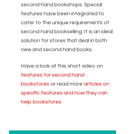
second hand bookshops. Special
features have been integrated to
cater to the unique requirements of
second hand bookselling. It is an ideal
solution for stores that deal in both
new and second hand books.
Have a look at this short video on
features for second hand
bookstores
or read more
articles on
specific features and how they can
help bookstores.