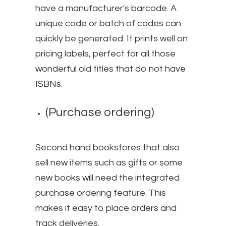
have a manufacturer's barcode. A
unique code or batch of codes can
quickly be generated. It prints well on
pricing labels, perfect for all those
wonderful old titles that do not have
ISBNs.
(Purchase ordering)
Second hand bookstores that also
sell new items such as gifts or some
new books will need the integrated
purchase ordering feature. This
makes it easy to place orders and
track deliveries.