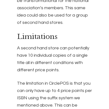
be transformational for the national
association’s members. This same
idea could also be used for a group
of second hand stores.
Limitations
A second hand store can potentially
have 10 individual copies of a single
title all in different conditions with
different price points.
The limitation in CirclePOS is that you
can only have up to 4 price points per
ISBN using the suffix system we
mentioned above. This can be