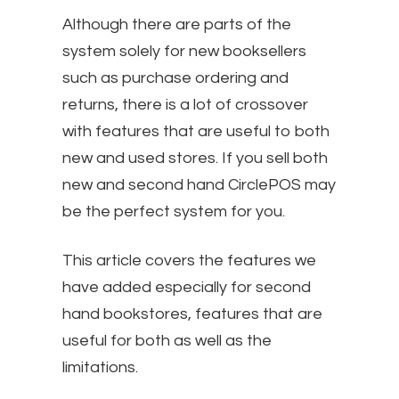
Although there are parts of the
system solely for new booksellers
such as purchase ordering and
returns, there is a lot of crossover
with features that are useful to both
new and used stores. If you sell both
new and second hand CirclePOS may
be the perfect system for you.
This article covers the features we
have added especially for second
hand bookstores, features that are
useful for both as well as the
limitations.