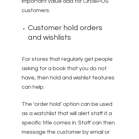
important value add for CirclePOS
customers.
Customer hold orders
and wishlists
For stores that regularly get people
asking for a book that you do not
have, then hold and wishlist features
can help.
The ‘order hold’ option can be used
as a watchlist that will alert staff if a
specific title comes in. Staff can then
message the customer by email or