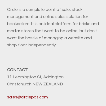
Circle is a complete point of sale, stock
management and online sales solution for
booksellers. It is an ideal platform for bricks and
mortar stores that want to be online, but don't
want the hassle of managing a website and
shop floor independently.
CONTACT
11 Leamington St, Addington
Christchurch NEW ZEALAND
sales@circlepos.com