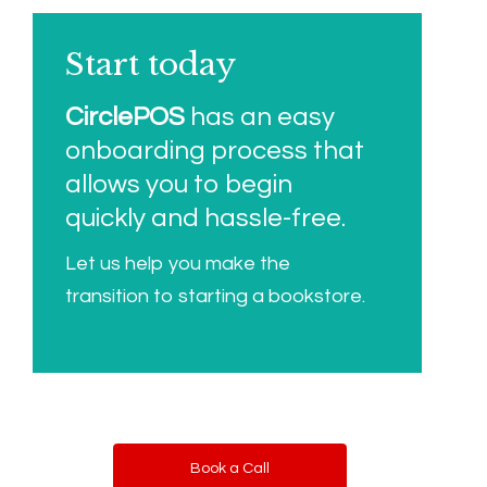
Start today
CirclePOS
has an easy
onboarding process that
allows you to begin
quickly and hassle-free.
Let us help you make the
transition to starting a bookstore.
Book a Call