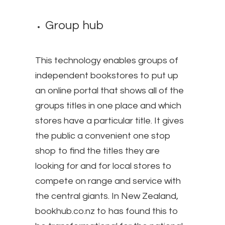
Group hub
This technology enables groups of
independent bookstores to put up
an online portal that shows all of the
groups titles in one place and which
stores have a particular title. It gives
the public a convenient one stop
shop to find the titles they are
looking for and for local stores to
compete on range and service with
the central giants. In New Zealand,
bookhub.co.nz to has found this to