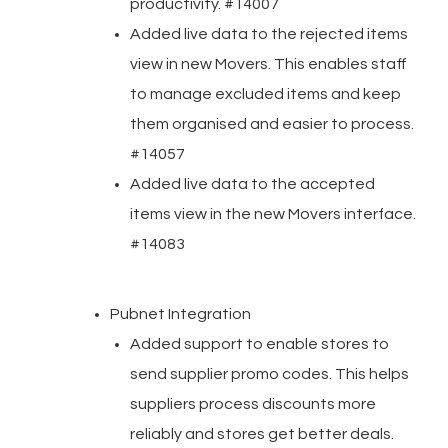
productivity. #14007
Added live data to the rejected items
view in new Movers. This enables staff
to manage excluded items and keep
them organised and easier to process.
#14057
Added live data to the accepted
items view in the new Movers interface.
#14083
Pubnet Integration
Added support to enable stores to
send supplier promo codes. This helps
suppliers process discounts more
reliably and stores get better deals.