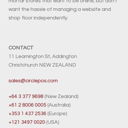
mortar stores that want to be online, but don't
want the hassle of managing a website and
shop floor independently.
CONTACT
11 Leamington St, Addington
Christchurch NEW ZEALAND
sales@circlepos.com
+64 3 377 9698
(New Zealand)
+61 2 8006 0005
(Australia)
+353 1 437 2536
(Europe)
+121 3497 0020
(USA)