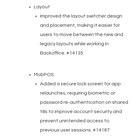
Layout
Improved the layout switcher design
and placement, making it easier for
users to move between the new and
legacy layouts while working in
Backoffice. #14135
MobPOS
Added a secure lock screen for app
relaunches, requiring biometric or
password re-authentication on shared
tills to improve account security and
prevent unintended access to
previous user sessions. #14187