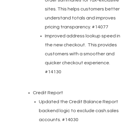
order summaries for tax-exclusive
sites. This helps customers better
understand totals and improves
pricing transparency. #14077
Improved address lookup speed in
the new checkout. This provides
customers with a smoother and
quicker checkout experience.
#14130
Credit Report
Updated the Credit Balance Report
backend logic to exclude cash.sales
accounts. #14030