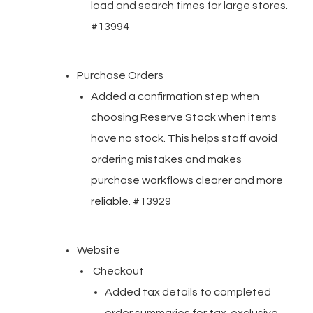
load and search times for large stores.
#13994
Purchase Orders
Added a confirmation step when
choosing Reserve Stock when items
have no stock. This helps staff avoid
ordering mistakes and makes
purchase workflows clearer and more
reliable. #13929
Website
Checkout
Added tax details to completed