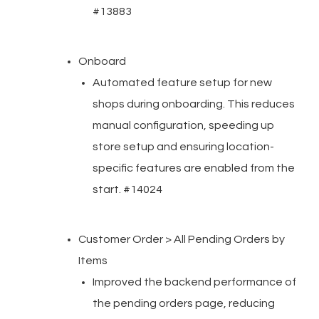
#13883
Onboard
Automated feature setup for new
shops during onboarding. This reduces
manual configuration, speeding up
store setup and ensuring location-
specific features are enabled from the
start. #14024
Customer Order > All Pending Orders by
Items
Improved the backend performance of
the pending orders page, reducing