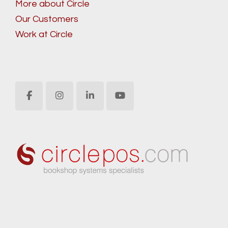
More about Circle
Our Customers
Work at Circle