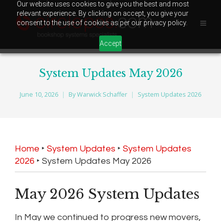
Our website uses cookies to give you the best and most
relevant experience. By clicking on accept, you give your
consent to the use of cookies as per our privacy policy.
Accept
System Updates May 2026
June 10, 2026
By
Warwick Schaffer
System Updates 2026
Home
‣
System Updates
‣
System Updates
2026
‣
System Updates May 2026
May 2026 System Updates
In May we continued to progress new movers,