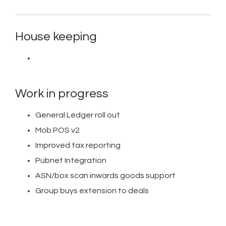
House keeping
Work in progress
General Ledger roll out
Mob POS v2
Improved tax reporting
Pubnet Integration
ASN/box scan inwards goods support
Group buys extension to deals