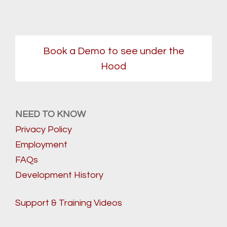
Book a Demo to see under the
Hood
NEED TO KNOW
Privacy Policy
Employment
FAQs
Development History
Support & Training Videos