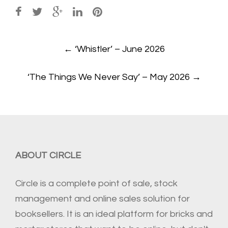
Post
←
‘Whistler’ – June 2026
navigation
‘The Things We Never Say’ – May 2026
→
ABOUT CIRCLE
Circle is a complete point of sale, stock
management and online sales solution for
booksellers. It is an ideal platform for bricks and