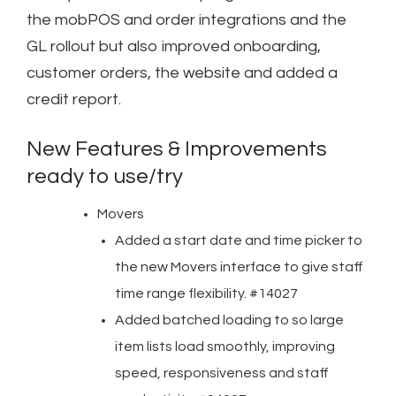
the mobPOS and order integrations and the
GL rollout but also improved onboarding,
customer orders, the website and added a
credit report.
New Features & Improvements
ready to use/try
Movers
Added a start date and time picker to
the new Movers interface to give staff
time range flexibility. #14027
Added batched loading to so large
item lists load smoothly, improving
speed, responsiveness and staff