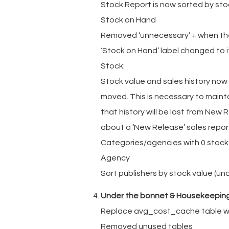
Stock Report is now sorted by sto
Stock on Hand
Removed ‘unnecessary’ + when the
‘Stock on Hand’ label changed to i
Stock:
Stock value and sales history now
moved. This is necessary to maint
that history will be lost from New
about a ‘New Release’ sales report
Categories/agencies with 0 stock 
Agency
Sort publishers by stock value (un
Under the bonnet & Housekeepin
Replace avg_cost_cache table w
Removed unused tables