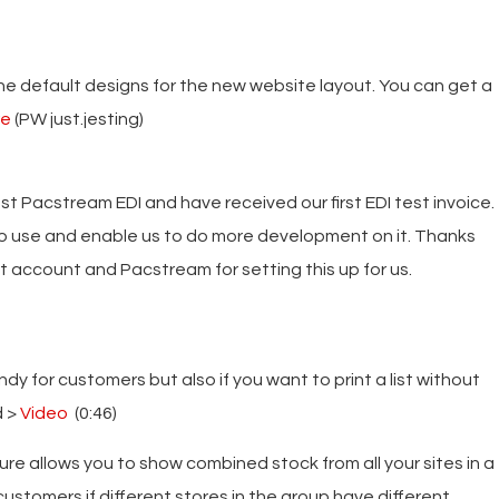
 default designs for the new website layout. You can get a
re
(PW just.jesting)
t Pacstream EDI and have received our first EDI test invoice.
to use and enable us to do more development on it. Thanks
est account and Pacstream for setting this up for us.
ndy for customers but also if you want to print a list without
d >
Video
(0:46)
ture allows you to show combined stock from all your sites in a
 customers if different stores in the group have different