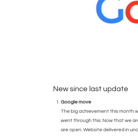
New since last update
Google move
The big achievement this month w
went through this. Now that we are
are open. Website delivered in unde