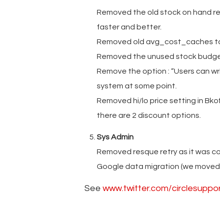
Removed the old stock on hand repo
faster and better.
Removed old avg_cost_caches tab
Removed the unused stock budge
Remove the option : “Users can wr
system at some point.
Removed hi/lo price setting in Bkoff
there are 2 discount options.
Sys Admin
Removed resque retry as it was con
Google data migration (we moved 2
See
www.twitter.com/circlesuppo