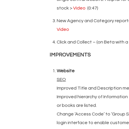
stock >
Video
(0:47)
New Agency and Category reports 
Video
Click and Collect – (on Beta with a
IMPROVEMENTS
Website
SEO
Improved Title and Description m
Improved hierarchy of Information
or books are listed.
Change ‘Access Code’ to ‘Group Sp
login interface to enable custome