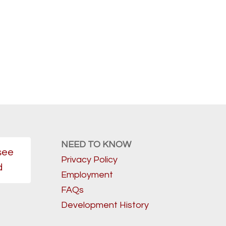
NEED TO KNOW
see
Privacy Policy
d
Employment
FAQs
Development History