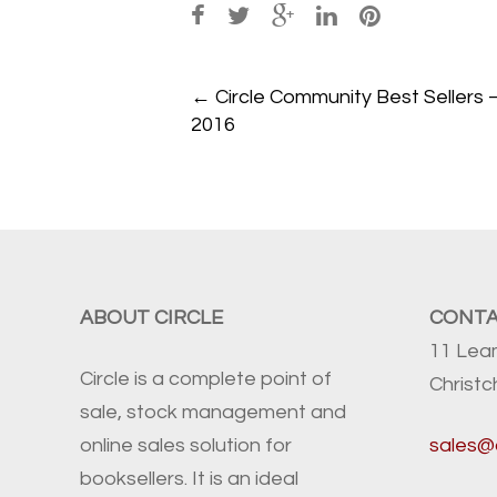
Post
←
Circle Community Best Sellers 
navigation
2016
ABOUT CIRCLE
CONT
11 Lea
Circle is a complete point of
Christ
sale, stock management and
online sales solution for
sales@
booksellers. It is an ideal