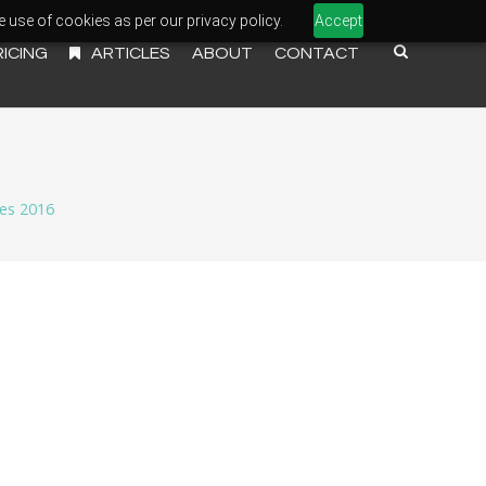
e use of cookies as per our privacy policy.
Accept
RICING
ARTICLES
ABOUT
CONTACT
es 2016