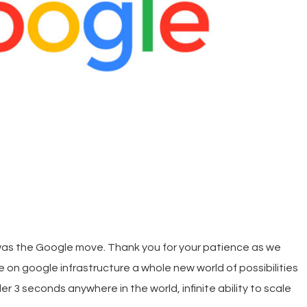
as the Google move. Thank you for your patience as we
 on google infrastructure a whole new world of possibilities
r 3 seconds anywhere in the world, infinite ability to scale