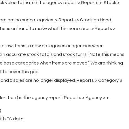
ck value to match the agency report > Reports > Stock >
re are no subcategories. > Reports > Stock on Hand:
tems on hand to make what it is more clear. > Reports >
 follow items to new categories or agencies when
ain accurate stock totals and stock turns. (Note this means
 Release categories when items are moved.) We are thinking
 to cover this gap.
and 0 sales are no longer displayed. Reports > Category &
der the +) in the agency report. Reports > Agency > +
g
ith ES data