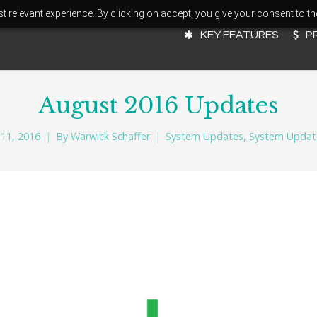
 relevant experience. By clicking on accept, you give your consent to th
KEY FEATURES
P
August 2016 Updates
11, 2016
By
Warwick Schaffer
System Updates
,
System Updat