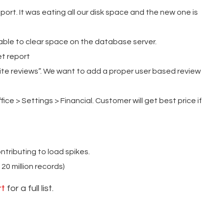
rt. It was eating all our disk space and the new one is
le to clear space on the database server.
t report
ite reviews”. We want to add a proper user based review
ice > Settings > Financial. Customer will get best price if
tributing to load spikes.
0 million records)
rt
for a full list.