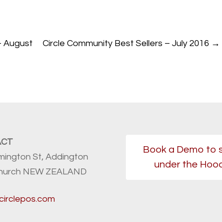
– August
Circle Community Best Sellers – July 2016
→
ACT
Book a Demo to 
mington St, Addington
under the Hoo
church NEW ZEALAND
circlepos.com