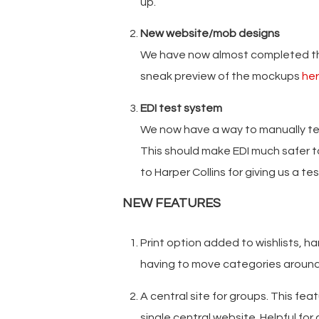
up.
New website/mob designs
We have now almost completed the
sneak preview of the mockups
he
EDI test system
We now have a way to manually tes
This should make EDI much safer 
to Harper Collins for giving us a t
NEW FEATURES
Print option added to wishlists, ha
having to move categories aroun
A central site for groups. This fea
single central website. Helpful for