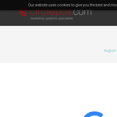
Our website uses cookies to give you the best and most
August 