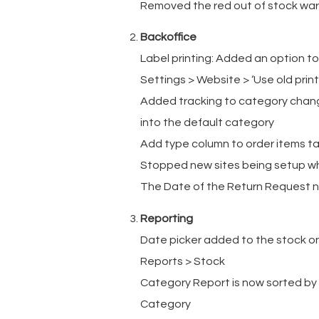
Removed the red out of stock warn
Backoffice
Label printing: Added an option to
Settings > Website > ‘Use old print 
Added tracking to category change
into the default category
Add type column to order items tab
Stopped new sites being setup whe
The Date of the Return Request no
Reporting
Date picker added to the stock on 
Reports > Stock
Category Report is now sorted by 
Category