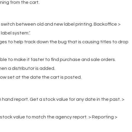
ing from the cart.
 switch between old and new label printing. Backoffice >
label system:’.
s to help track down the bug that is causing titles to drop
le to make it faster to find purchase and sale orders.
n a distributor is added.
w set at the date the cart is posted.
hand report. Get a stock value for any date in the past. >
stock value to match the agency report. > Reporting >