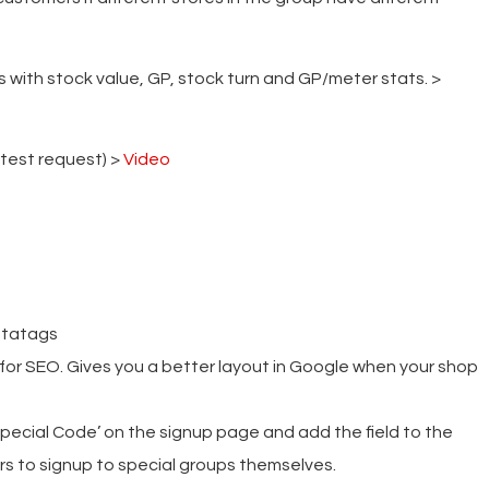
with stock value, GP, stock turn and GP/meter stats. >
 test request) >
Video
etatags
 for SEO. Gives you a better layout in Google when your shop
ecial Code’ on the signup page and add the field to the
rs to signup to special groups themselves.