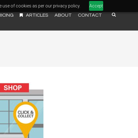
e use of cookies as per our privacy policy.
Accept
RICING
ARTICLES
ABOUT
CONTACT