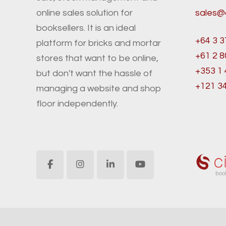
online sales solution for
sales@
booksellers. It is an ideal
+64 3 3
platform for bricks and mortar
+61 2 
stores that want to be online,
+353 1
but don't want the hassle of
+121 3
managing a website and shop
floor independently.