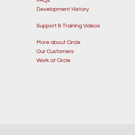
FAQs
Development History
Support & Training Videos
More about Circle
Our Customers
Work at Circle