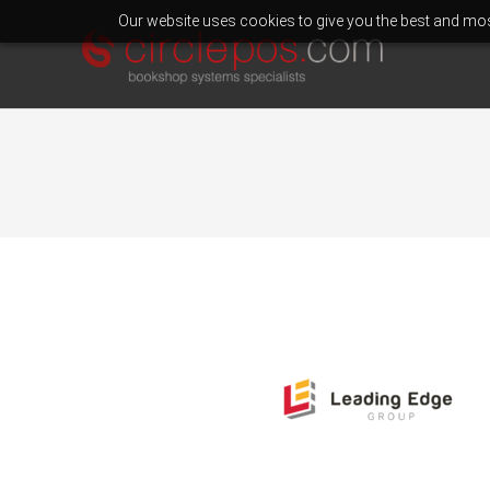
Our website uses cookies to give you the best and most