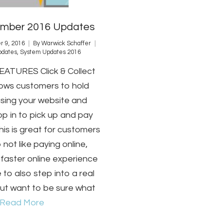
mber 2016 Updates
 9, 2016
By
Warwick Schaffer
pdates
,
System Updates 2016
ATURES Click & Collect
lows customers to hold
using your website and
p in to pick up and pay
 This is great for customers
 not like paying online,
faster online experience
e to also step into a real
but want to be sure what
Read More