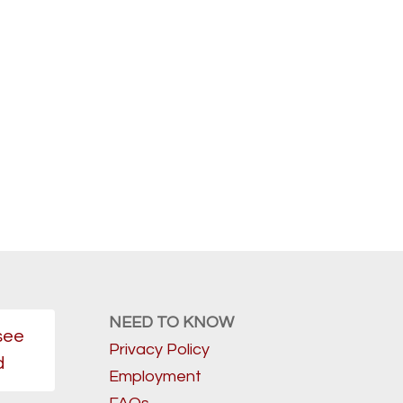
NEED TO KNOW
see
Privacy Policy
d
Employment