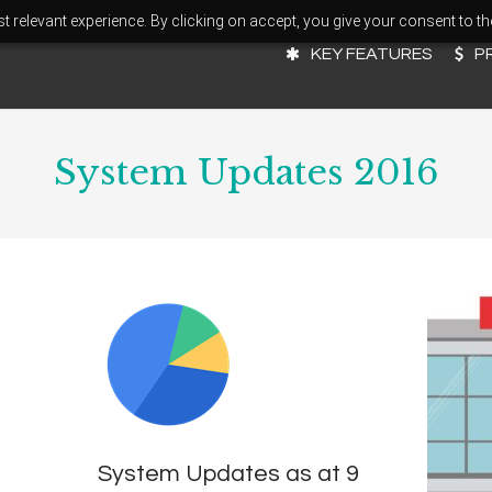
 relevant experience. By clicking on accept, you give your consent to th
KEY FEATURES
P
System Updates 2016
System Updates as at 9