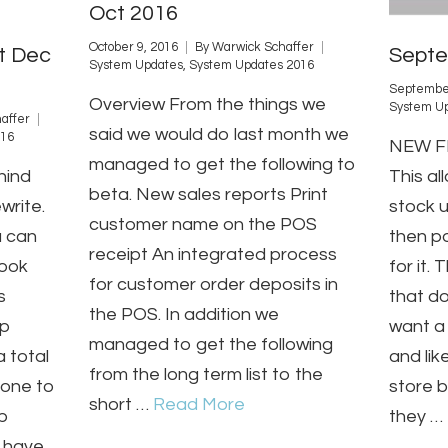
Oct 2016
October 9, 2016
By
Warwick Schaffer
t Dec
Septe
System Updates
,
System Updates 2016
September
Overview From the things we
System U
affer
said we would do last month we
016
NEW FE
managed to get the following to
hind
This al
beta. New sales reports Print
write.
stock 
customer name on the POS
u can
then po
receipt An integrated process
look
for it.
for customer order deposits in
s
that do
the POS. In addition we
ap
want a 
managed to get the following
 total
and lik
from the long term list to the
gone to
store 
short …
Read More
p
they …
l have