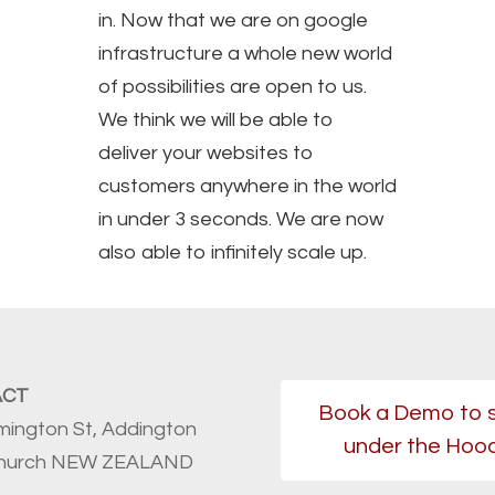
in. Now that we are on google
infrastructure a whole new world
of possibilities are open to us.
We think we will be able to
deliver your websites to
customers anywhere in the world
in under 3 seconds. We are now
also able to infinitely scale up.
ACT
Book a Demo to 
mington St, Addington
under the Hoo
church NEW ZEALAND