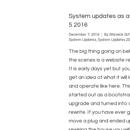
System updates as a
5 2016
December 7, 2016
By
Warwick Sch
System Updates
,
System Updates 2
The big thing going on be
the scenes is a website re
It is early days yet but yo
get an idea of what it will 
and operate like here. Thi
started out as a bootstr
upgrade and turned into a
rewrite. If you have ever 
move a plug and ended u
rewiring the house you wil