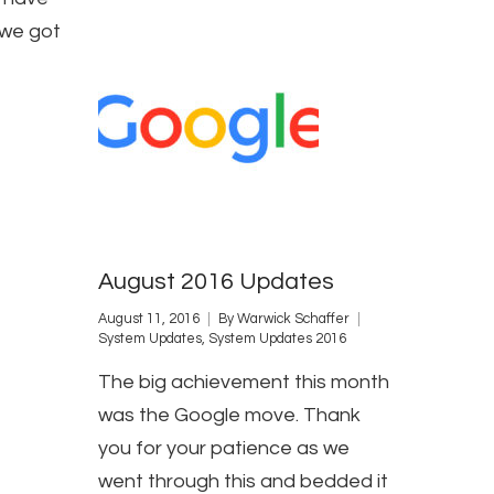
 we got
August 2016 Updates
August 11, 2016
By
Warwick Schaffer
System Updates
,
System Updates 2016
The big achievement this month
was the Google move. Thank
you for your patience as we
went through this and bedded it