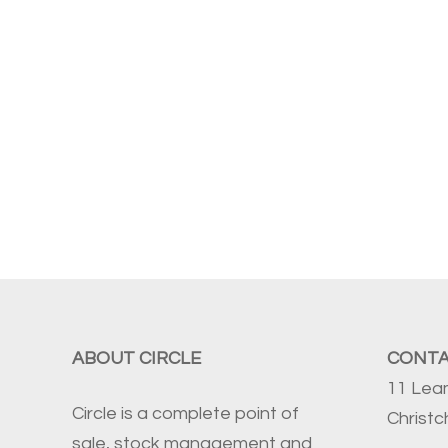
ABOUT CIRCLE
CONT
11 Lea
Circle is a complete point of
Christ
sale, stock management and