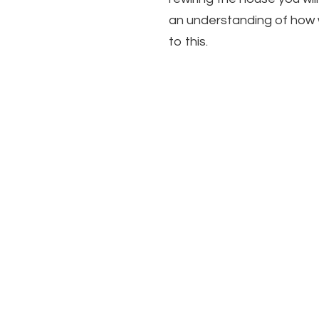
an understanding of how
to this.