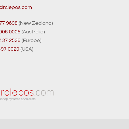
circlepos.com
77 9698
(New Zealand)
8006 0005
(Australia)
 437 2536
(Europe)
497 0020
(USA)