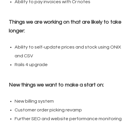
Ability to pay invoices with Cr notes
Things we are working on that are likely to take
longer:
Ability to self-update prices and stock using ONIX
and CSV
Rails 4 upgrade
New things we want to make a start on:
New billing system
Customer order picking revamp
Further SEO and website performance monitoring