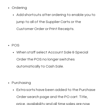
Ordering
Add shortcuts after ordering to enable you to
jump to all of the Supplier Carts or the
Customer Order or Print Receipts.
POS
When staff select Account Sale & Special
Order the POS no longer switches
automatically to Cash Sale.
Purchasing
Extra sorts have been added to the Purchase
Order search page and the PO cart. Title,
price, availability and all time sales are now