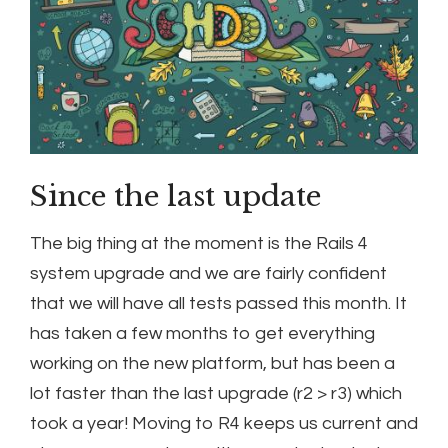
Since the last update
The big thing at the moment is the Rails 4
system upgrade and we are fairly confident
that we will have all tests passed this month. It
has taken a few months to get everything
working on the new platform, but has been a
lot faster than the last upgrade (r2 > r3) which
took a year! Moving to R4 keeps us current and