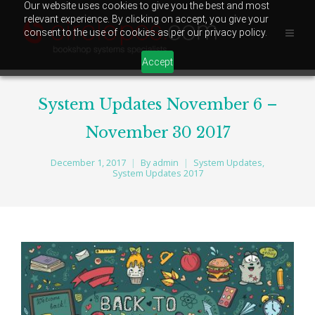
Our website uses cookies to give you the best and most
relevant experience. By clicking on accept, you give your
consent to the use of cookies as per our privacy policy.
Accept
System Updates November 6 –
November 30 2017
December 1, 2017
By
admin
System Updates
,
System Updates 2017