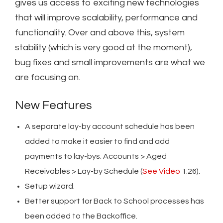
gives us access to exciting new technologies
that will improve scalability, performance and
functionality. Over and above this, system
stability (which is very good at the moment),
bug fixes and small improvements are what we
are focusing on.
New Features
A separate lay-by account schedule has been
added to make it easier to find and add
payments to lay-bys. Accounts > Aged
Receivables > Lay-by Schedule (
See Video
1:26).
Setup wizard.
Better support for Back to School processes has
been added to the Backoffice.