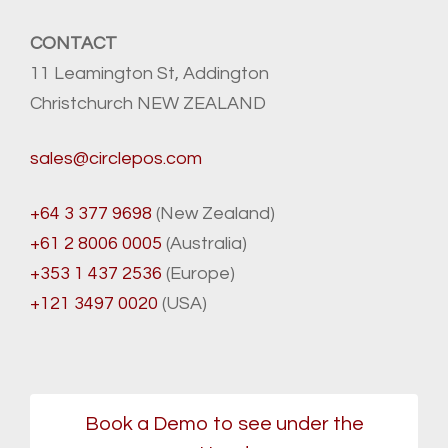
CONTACT
11 Leamington St, Addington
Christchurch NEW ZEALAND
sales@circlepos.com
+64 3 377 9698
(New Zealand)
+61 2 8006 0005
(Australia)
+353 1 437 2536
(Europe)
+121 3497 0020
(USA)
Book a Demo to see under the