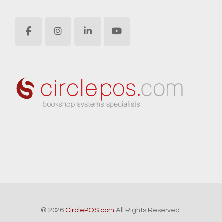
© 2026
CirclePOS.com
All Rights Reserved.