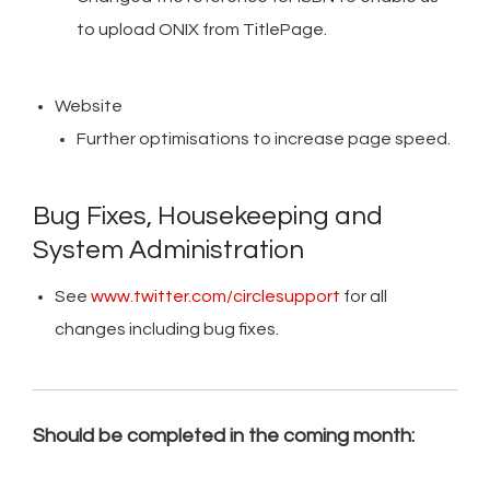
to upload ONIX from TitlePage.
Website
Further optimisations to increase page speed.
Bug Fixes, Housekeeping and
System Administration
See
www.twitter.com/circlesupport
for all
changes including bug fixes.
Should be completed in the coming month: