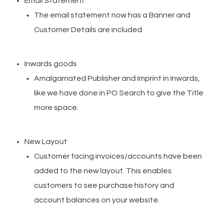
Email Statement
The email statement now has a Banner and
Customer Details are included.
Inwards goods
Amalgamated Publisher and Imprint in Inwards,
like we have done in PO Search to give the Title
more space.
New Layout
Customer facing invoices/accounts have been
added to the new layout. This enables
customers to see purchase history and
account balances on your website.