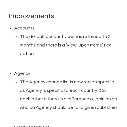
Improvements
Accounts
The default account view has returned to 2
months and there is a ‘View Open Items’ tick
option.
Agency
The Agency change list is now region specific
as Agency is specific to each country. (Call
each other if there is a difference of opinion on
who an Agency should be for a given publisher).