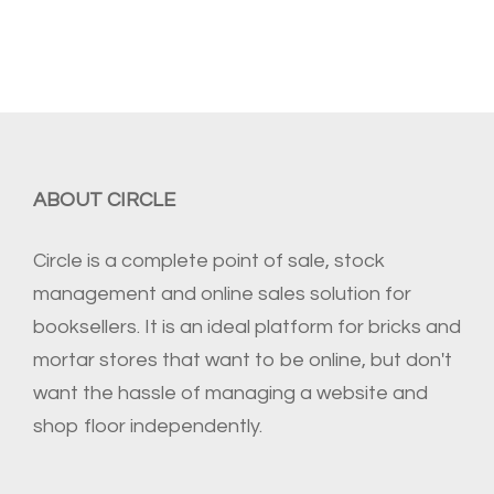
ABOUT CIRCLE
Circle is a complete point of sale, stock
management and online sales solution for
booksellers. It is an ideal platform for bricks and
mortar stores that want to be online, but don't
want the hassle of managing a website and
shop floor independently.