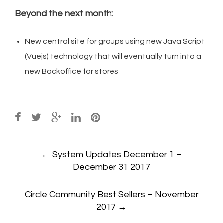
Beyond the next month:
New central site for groups using new Java Script
(Vuejs) technology that will eventually turn into a
new Backoffice for stores
Post
←
System Updates December 1 –
navigation
December 31 2017
Circle Community Best Sellers – November
2017
→