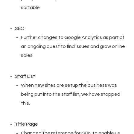
sortable.
SEO
Further changes to Google Analytics as part of
an ongoing quest to find issues and grow online
sales.
Staff List
When new sites are setup the business was
being put into the staff list, we have stopped
this.
Title Page
Changed the reference for ISBN to enable us