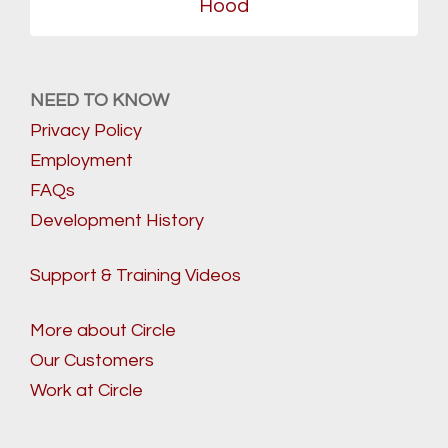
Hood
NEED TO KNOW
Privacy Policy
Employment
FAQs
Development History
Support & Training Videos
More about Circle
Our Customers
Work at Circle