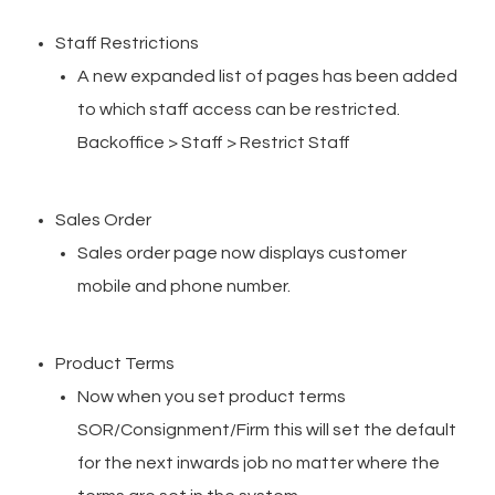
Staff Restrictions
A new expanded list of pages has been added
to which staff access can be restricted.
Backoffice > Staff > Restrict Staff
Sales Order
Sales order page now displays customer
mobile and phone number.
Product Terms
Now when you set product terms
SOR/Consignment/Firm this will set the default
for the next inwards job no matter where the