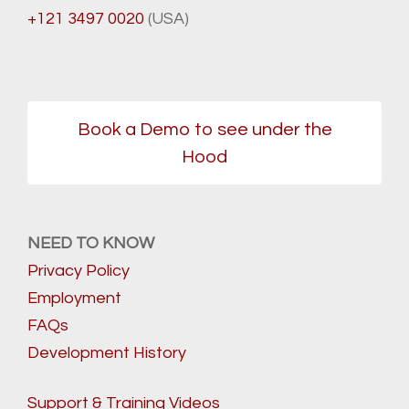
+121 3497 0020
(USA)
Book a Demo to see under the
Hood
NEED TO KNOW
Privacy Policy
Employment
FAQs
Development History
Support & Training Videos