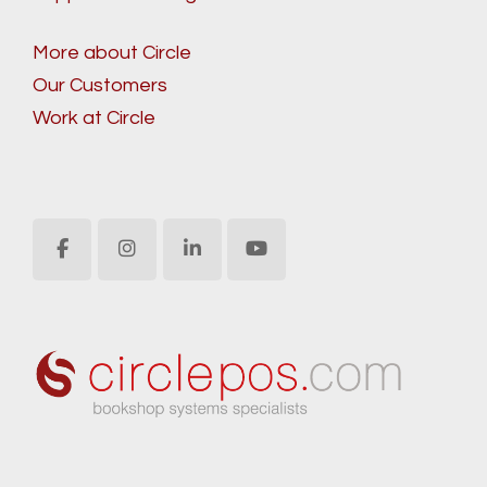
More about Circle
Our Customers
Work at Circle