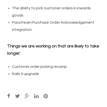
The ability to pick customer orders in inwards
goods.
Pacstream Purchase Order Acknowledgement
integration.
Things we are working on that are likely to take
longer:
Customer order picking revamp
Rails 4 upgrade