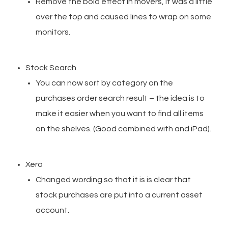
Remove the bold effect in movers, it was a little
over the top and caused lines to wrap on some
monitors.
Stock Search
You can now sort by category on the
purchases order search result – the idea is to
make it easier when you want to find all items
on the shelves. (Good combined with and iPad).
Xero
Changed wording so that it is is clear that
stock purchases are put into a current asset
account.