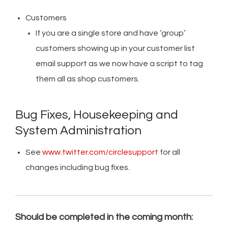
Customers
If you are a single store and have ‘group’
customers showing up in your customer list
email support as we now have a script to tag
them all as shop customers.
Bug Fixes, Housekeeping and
System Administration
See
www.twitter.com/circlesupport
for all
changes including bug fixes.
Should be completed in the coming month: