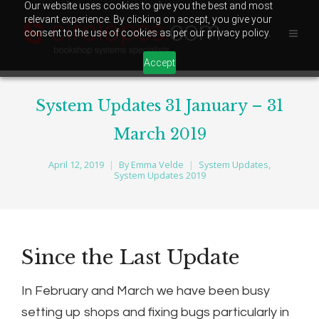
Our website uses cookies to give you the best and most
relevant experience. By clicking on accept, you give your
consent to the use of cookies as per our privacy policy.
Accept
System Updates 31 January – 31
March 2019
April 12, 2019
By
Emma Velde
System Updates
,
System Updates 2019
Since the Last Update
In February and March we have been busy
setting up shops and fixing bugs particularly in