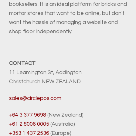
booksellers. It is an ideal platform for bricks and
mortar stores that want to be online, but don't
want the hassle of managing a website and
shop floor independently.
CONTACT
11 Leamington St, Addington
Christchurch NEW ZEALAND
sales@circlepos.com
+64 3 377 9698
(New Zealand)
+61 2 8006 0005
(Australia)
+353 1 437 2536
(Europe)