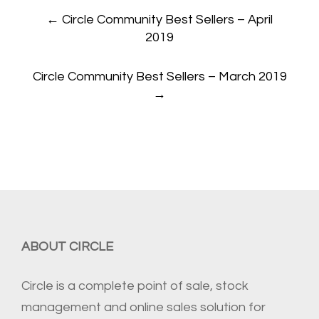
Post
←
Circle Community Best Sellers – April
navigation
2019
Circle Community Best Sellers – March 2019
→
ABOUT CIRCLE
Circle is a complete point of sale, stock
management and online sales solution for