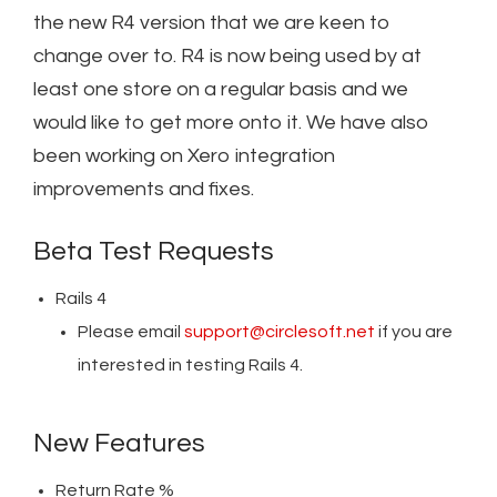
the new R4 version that we are keen to
change over to. R4 is now being used by at
least one store on a regular basis and we
would like to get more onto it. We have also
been working on Xero integration
improvements and fixes.
Beta Test Requests
Rails 4
Please email
support@circlesoft.net
if you are
interested in testing
Rails 4.
New Features
Return Rate %