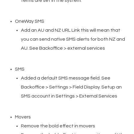
terms are set in the system.
OneWay SMS
Add an AU and NZ URL Link this will mean that
you can send native SMS alerts for both NZ and
AU. See Backoffice > external services
SMS
Added a default SMS message field. See
Backoffice > Settings > Field Display. Setup an
SMS account in Settings > External Services
Movers
Remove the bold effect in movers