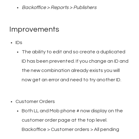
Backoffice > Reports > Publishers
Improvements
IDs
The ability to edit and so create a duplicated
ID has been prevented. If you change an ID and
the new combination already exists you will
now get an error and need to try another ID.
Customer Orders
Both LL and Mob phone # now display on the
customer order page at the top level.
Backoffice > Customer orders > All pending