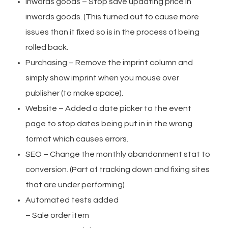
Inwards goods – Stop save updating price in
inwards goods. (This turned out to cause more
issues than it fixed so is in the process of being
rolled back.
Purchasing – Remove the imprint column and
simply show imprint when you mouse over
publisher (to make space).
Website – Added a date picker to the event
page to stop dates being put in in the wrong
format which causes errors.
SEO – Change the monthly abandonment stat to
conversion. (Part of tracking down and fixing sites
that are under performing)
Automated tests added
– Sale order item