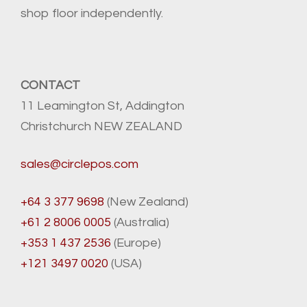
shop floor independently.
CONTACT
11 Leamington St, Addington
Christchurch NEW ZEALAND
sales@circlepos.com
+64 3 377 9698
(New Zealand)
+61 2 8006 0005
(Australia)
+353 1 437 2536
(Europe)
+121 3497 0020
(USA)