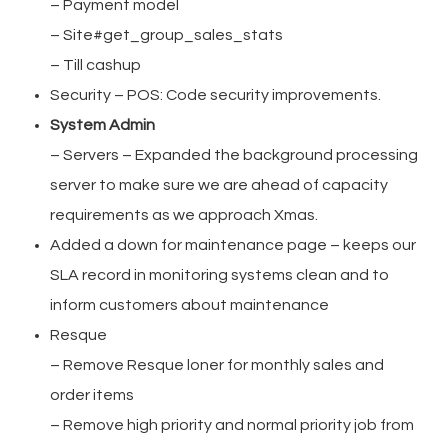
– Payment model
– Site#get_group_sales_stats
– Till cashup
Security – POS: Code security improvements.
System Admin
– Servers – Expanded the background processing
server to make sure we are ahead of capacity
requirements as we approach Xmas.
Added a down for maintenance page – keeps our
SLA record in monitoring systems clean and to
inform customers about maintenance
Resque
– Remove Resque loner for monthly sales and
order items
– Remove high priority and normal priority job from