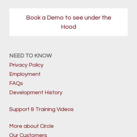
Book a Demo to see under the
Hood
NEED TO KNOW
Privacy Policy
Employment
FAQs
Development History
Support & Training Videos
More about Circle
Our Customers