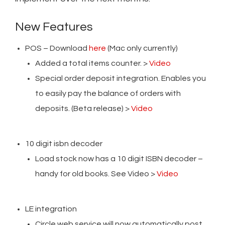
New Features
POS – Download
here
(Mac only currently)
Added a total items counter. >
Video
Special order deposit integration. Enables you
to easily pay the balance of orders with
deposits. (Beta release) >
Video
10 digit isbn decoder
Load stock now has a 10 digit ISBN decoder –
handy for old books. See Video >
Video
LE integration
Circle web service will now automatically post