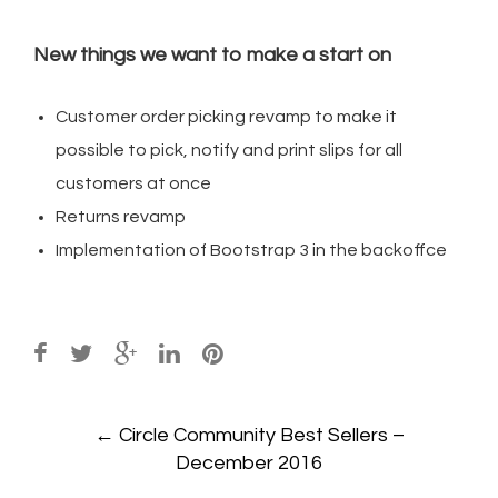
New things we want to make a start on
Customer order picking revamp to make it
possible to pick, notify and print slips for all
customers at once
Returns revamp
Implementation of Bootstrap 3 in the backoffce
Post
←
Circle Community Best Sellers –
navigation
December 2016