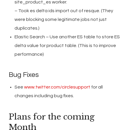
site_product_es worker.
– Took es delta ids import out of resque. (They
were blocking some legitimate jobs not just
duplicates.)
Elastic Search – Use another ES table to store ES
delta value for product table. (This is to improve
performance)
Bug Fixes
See
www.twitter.com/circlesupport
for all
changes including bug fixes.
Plans for the coming
Month