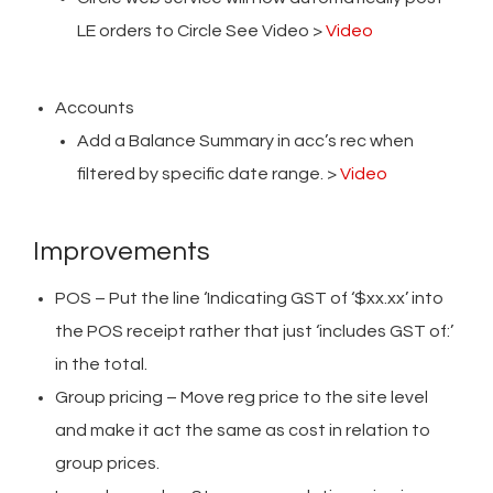
LE orders to Circle See Video >
Video
Accounts
Add a Balance Summary in acc’s rec when
filtered by specific date range. >
Video
Improvements
POS – Put the line ‘Indicating GST of ‘$xx.xx’ into
the POS receipt rather that just ‘includes GST of:’
in the total.
Group pricing – Move reg price to the site level
and make it act the same as cost in relation to
group prices.