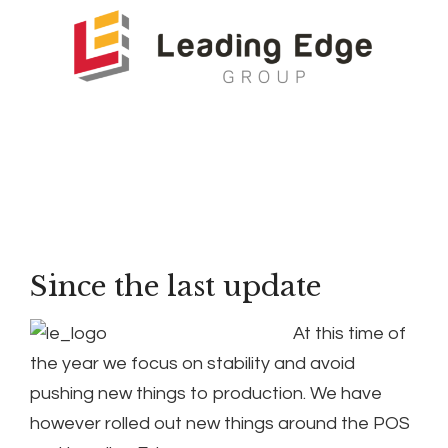
Since the last update
At this time of
the year we focus on stability and avoid
pushing new things to production. We have
however rolled out new things around the POS