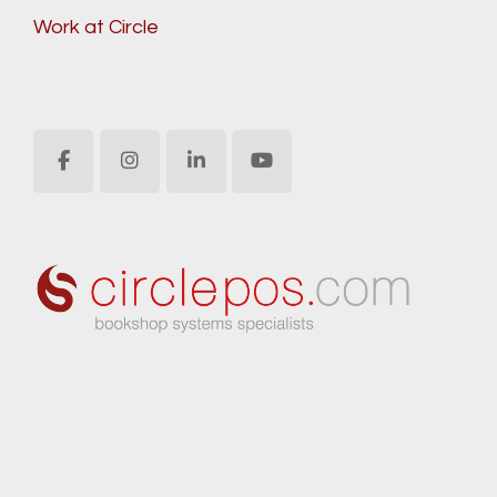
Work at Circle