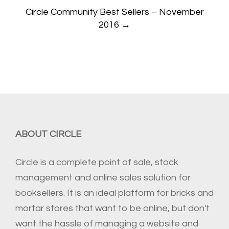
Circle Community Best Sellers – November
2016
→
ABOUT CIRCLE
Circle is a complete point of sale, stock
management and online sales solution for
booksellers. It is an ideal platform for bricks and
mortar stores that want to be online, but don't
want the hassle of managing a website and