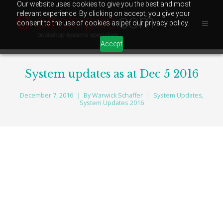
Our website uses cookies to give you the best and most
relevant experience. By clicking on accept, you give your
consent to the use of cookies as per our privacy policy.
Accept
System updates as at Dec 5 2016
December 7, 2016
By
Warwick Schaffer
System Updates
,
System Updates 2016