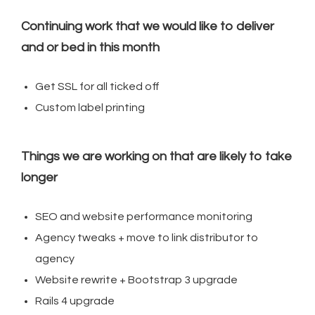
Continuing work that we would like to deliver
and or bed in this month
Get SSL for all ticked off
Custom label printing
Things we are working on that are likely to take
longer
SEO and website performance monitoring
Agency tweaks + move to link distributor to
agency
Website rewrite + Bootstrap 3 upgrade
Rails 4 upgrade