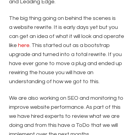
and Leading Edge.
The big thing going on behind the scenes is
a website rewrite. It is early days yet but you
can get an idea of what it will look and operate
like
here
. This started out as a bootstrap
upgrade and turned into a total rewrite. If you
have ever gone to move a plug and ended up
rewiring the house you will have an
understanding of how we got to this.
We are also working on SEO and monitoring to
improve website performance. As part of this
we have hired experts to review what we are
doing and from this have a ToDo that we will
implement over the next months.